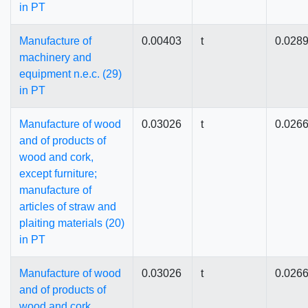
in PT
Manufacture of
0.00403
t
0.028
machinery and
equipment n.e.c. (29)
in PT
Manufacture of wood
0.03026
t
0.026
and of products of
wood and cork,
except furniture;
manufacture of
articles of straw and
plaiting materials (20)
in PT
Manufacture of wood
0.03026
t
0.026
and of products of
wood and cork,