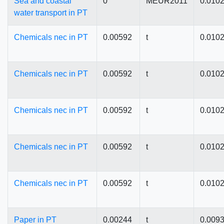
Sea and coastal
0
MEUR2011
0.010
water transport in PT
Chemicals nec in PT
0.00592
t
0.010
Chemicals nec in PT
0.00592
t
0.010
Chemicals nec in PT
0.00592
t
0.010
Chemicals nec in PT
0.00592
t
0.010
Chemicals nec in PT
0.00592
t
0.010
Paper in PT
0.00244
t
0.009