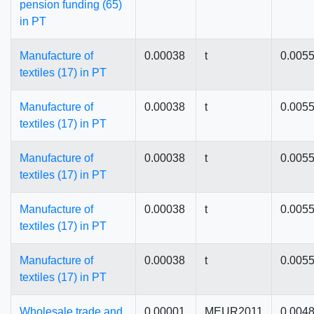
pension funding (65)
in PT
Manufacture of
0.00038
t
0.005
textiles (17) in PT
Manufacture of
0.00038
t
0.005
textiles (17) in PT
Manufacture of
0.00038
t
0.005
textiles (17) in PT
Manufacture of
0.00038
t
0.005
textiles (17) in PT
Manufacture of
0.00038
t
0.005
textiles (17) in PT
Wholesale trade and
0.00001
MEUR2011
0.004