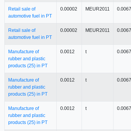
Retail sale of
0.00002
MEUR2011
0.006
automotive fuel in PT
Retail sale of
0.00002
MEUR2011
0.006
automotive fuel in PT
Manufacture of
0.0012
t
0.006
rubber and plastic
products (25) in PT
Manufacture of
0.0012
t
0.006
rubber and plastic
products (25) in PT
Manufacture of
0.0012
t
0.006
rubber and plastic
products (25) in PT