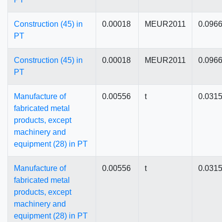
Construction (45) in
0.00018
MEUR2011
0.096
PT
Construction (45) in
0.00018
MEUR2011
0.096
PT
Manufacture of
0.00556
t
0.031
fabricated metal
products, except
machinery and
equipment (28) in PT
Manufacture of
0.00556
t
0.031
fabricated metal
products, except
machinery and
equipment (28) in PT