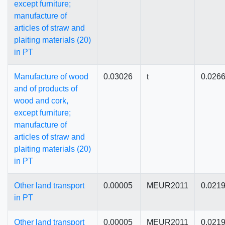
except furniture;
manufacture of
articles of straw and
plaiting materials (20)
in PT
Manufacture of wood
0.03026
t
0.026
and of products of
wood and cork,
except furniture;
manufacture of
articles of straw and
plaiting materials (20)
in PT
Other land transport
0.00005
MEUR2011
0.021
in PT
Other land transport
0.00005
MEUR2011
0.021