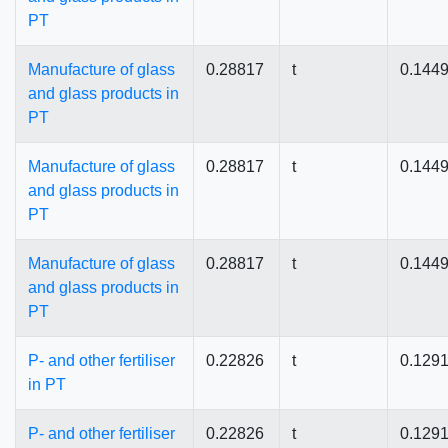
PT
Manufacture of glass
0.28817
t
0.144
and glass products in
PT
Manufacture of glass
0.28817
t
0.144
and glass products in
PT
Manufacture of glass
0.28817
t
0.144
and glass products in
PT
P- and other fertiliser
0.22826
t
0.129
in PT
P- and other fertiliser
0.22826
t
0.129