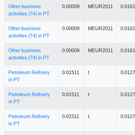
Other business
0.00009
MEUR2011
0.016
activities (74) in PT
Other business
0.00009
MEUR2011
0.016
activities (74) in PT
Other business
0.00009
MEUR2011
0.016
activities (74) in PT
Petroleum Refinery
0.01511
t
0.012
in PT
Petroleum Refinery
0.01511
t
0.012
in PT
Petroleum Refinery
0.01511
t
0.012
in PT