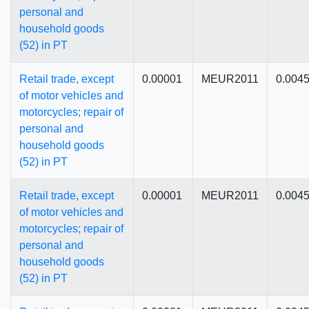
personal and
household goods
(52) in PT
Retail trade, except
0.00001
MEUR2011
0.004
of motor vehicles and
motorcycles; repair of
personal and
household goods
(52) in PT
Retail trade, except
0.00001
MEUR2011
0.004
of motor vehicles and
motorcycles; repair of
personal and
household goods
(52) in PT