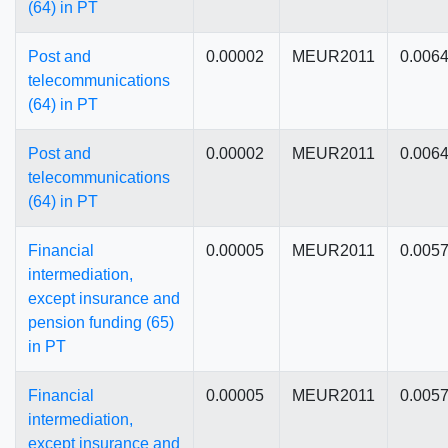
(64) in PT
Post and
0.00002
MEUR2011
0.006
telecommunications
(64) in PT
Post and
0.00002
MEUR2011
0.006
telecommunications
(64) in PT
Financial
0.00005
MEUR2011
0.005
intermediation,
except insurance and
pension funding (65)
in PT
Financial
0.00005
MEUR2011
0.005
intermediation,
except insurance and