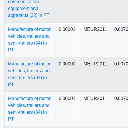
communication
equipment and
apparatus (32) in PT
Manufacture of motor
0.00001
MEUR2011
0.007
vehicles, trailers and
semi-trailers (34) in
PT
Manufacture of motor
0.00001
MEUR2011
0.007
vehicles, trailers and
semi-trailers (34) in
PT
Manufacture of motor
0.00001
MEUR2011
0.007
vehicles, trailers and
semi-trailers (34) in
PT