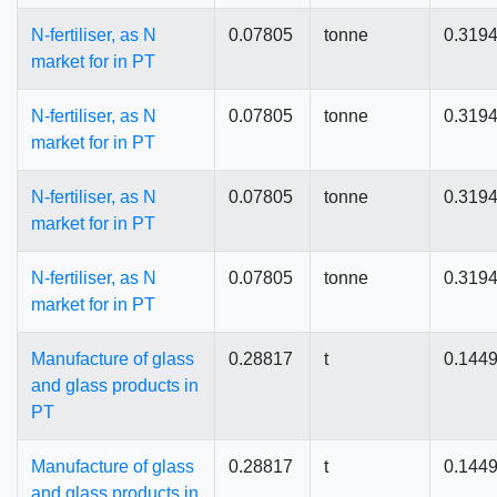
N-fertiliser, as N
0.07805
tonne
0.319
market for in PT
N-fertiliser, as N
0.07805
tonne
0.319
market for in PT
N-fertiliser, as N
0.07805
tonne
0.319
market for in PT
N-fertiliser, as N
0.07805
tonne
0.319
market for in PT
Manufacture of glass
0.28817
t
0.144
and glass products in
PT
Manufacture of glass
0.28817
t
0.144
and glass products in