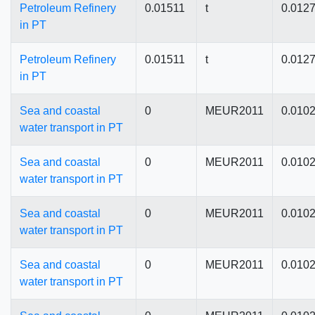
Petroleum Refinery
0.01511
t
0.012
in PT
Petroleum Refinery
0.01511
t
0.012
in PT
Sea and coastal
0
MEUR2011
0.010
water transport in PT
Sea and coastal
0
MEUR2011
0.010
water transport in PT
Sea and coastal
0
MEUR2011
0.010
water transport in PT
Sea and coastal
0
MEUR2011
0.010
water transport in PT