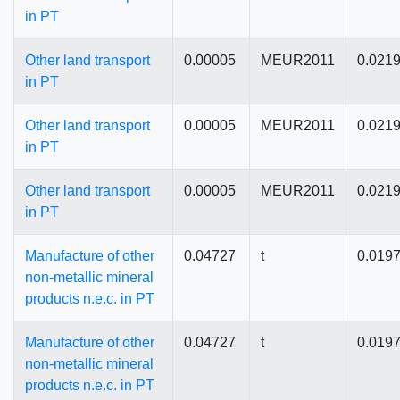
in PT
Other land transport
0.00005
MEUR2011
0.021
in PT
Other land transport
0.00005
MEUR2011
0.021
in PT
Other land transport
0.00005
MEUR2011
0.021
in PT
Manufacture of other
0.04727
t
0.019
non-metallic mineral
products n.e.c. in PT
Manufacture of other
0.04727
t
0.019
non-metallic mineral
products n.e.c. in PT