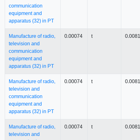
communication
equipment and
apparatus (32) in PT
Manufacture of radio,
0.00074
t
0.008
television and
communication
equipment and
apparatus (32) in PT
Manufacture of radio,
0.00074
t
0.008
television and
communication
equipment and
apparatus (32) in PT
Manufacture of radio,
0.00074
t
0.008
television and