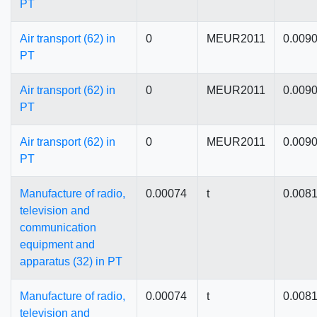
PT
Air transport (62) in
0
MEUR2011
0.009
PT
Air transport (62) in
0
MEUR2011
0.009
PT
Air transport (62) in
0
MEUR2011
0.009
PT
Manufacture of radio,
0.00074
t
0.008
television and
communication
equipment and
apparatus (32) in PT
Manufacture of radio,
0.00074
t
0.008
television and