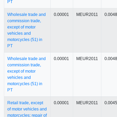
PT
Wholesale trade and
0.00001
MEUR2011
0.004
commission trade,
except of motor
vehicles and
motorcycles (51) in
PT
Wholesale trade and
0.00001
MEUR2011
0.004
commission trade,
except of motor
vehicles and
motorcycles (51) in
PT
Retail trade, except
0.00001
MEUR2011
0.004
of motor vehicles and
motorcycles; repair of