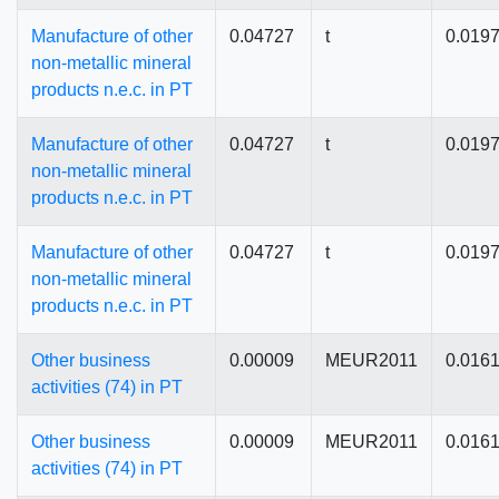
Manufacture of other
0.04727
t
0.019
non-metallic mineral
products n.e.c. in PT
Manufacture of other
0.04727
t
0.019
non-metallic mineral
products n.e.c. in PT
Manufacture of other
0.04727
t
0.019
non-metallic mineral
products n.e.c. in PT
Other business
0.00009
MEUR2011
0.016
activities (74) in PT
Other business
0.00009
MEUR2011
0.016
activities (74) in PT