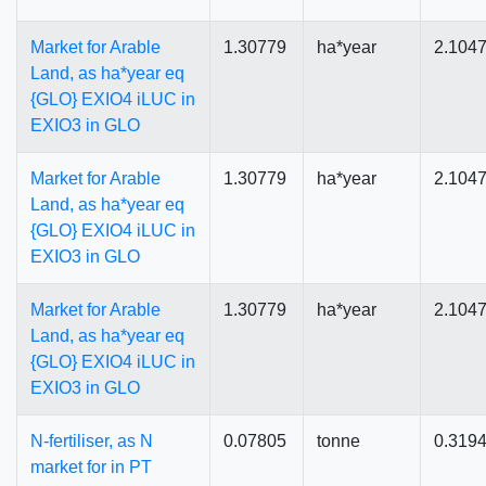
Market for Arable
1.30779
ha*year
2.104
Land, as ha*year eq
{GLO} EXIO4 iLUC in
EXIO3 in GLO
Market for Arable
1.30779
ha*year
2.104
Land, as ha*year eq
{GLO} EXIO4 iLUC in
EXIO3 in GLO
Market for Arable
1.30779
ha*year
2.104
Land, as ha*year eq
{GLO} EXIO4 iLUC in
EXIO3 in GLO
N-fertiliser, as N
0.07805
tonne
0.319
market for in PT