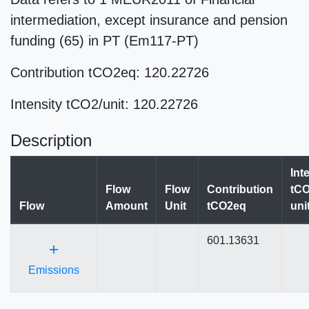
intermediation, except insurance and pension
funding (65) in PT (Em117-PT)
Contribution tCO2eq: 120.22726
Intensity tCO2/unit: 120.22726
Description
Int
Flow
Flow
Contribution
tCO
Flow
Amount
Unit
tCO2eq
uni
601.13631
+
Emissions