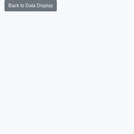
Back to Data Display