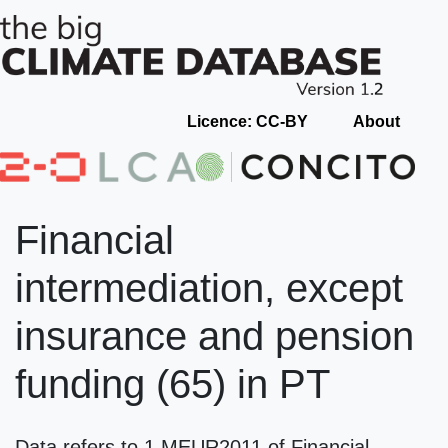
Licence: CC-BY
About
Financial
intermediation, except
insurance and pension
funding (65) in PT
Data refers to 1 MEUR2011 of Financial