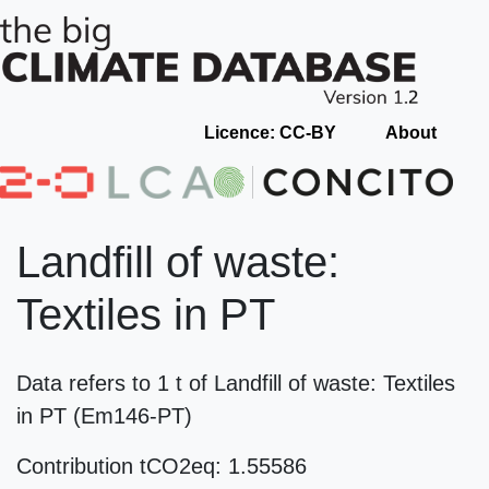
Licence: CC-BY
About
Landfill of waste:
Textiles in PT
Data refers to 1 t of Landfill of waste: Textiles
in PT (Em146-PT)
Contribution tCO2eq: 1.55586