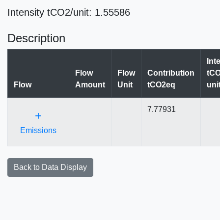
Intensity tCO2/unit: 1.55586
Description
Int
Flow
Flow
Contribution
tCO
Flow
Amount
Unit
tCO2eq
uni
7.77931
+
Emissions
Back to Data Display