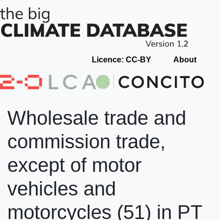
Licence: CC-BY
About
Wholesale trade and
commission trade,
except of motor
vehicles and
motorcycles (51) in PT