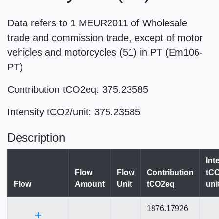
Data refers to 1 MEUR2011 of Wholesale
trade and commission trade, except of motor
vehicles and motorcycles (51) in PT (Em106-
PT)
Contribution tCO2eq: 375.23585
Intensity tCO2/unit: 375.23585
Description
Int
Flow
Flow
Contribution
tCO
Flow
Amount
Unit
tCO2eq
uni
1876.17926
+