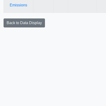
Emissions
Back to Data Display