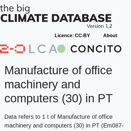
Licence: CC-BY
About
Manufacture of office
machinery and
computers (30) in PT
Data refers to 1 t of Manufacture of office
machinery and computers (30) in PT (Em087-