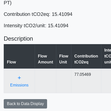
PT)
Contribution tCO2eq: 15.41094
Intensity tCO2/unit: 15.41094
Description
Int
Flow
Flow
Contribution
tCO
Flow
Amount
Unit
tCO2eq
uni
77.05469
+
Emissions
Back to Data Display