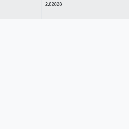
2.82828