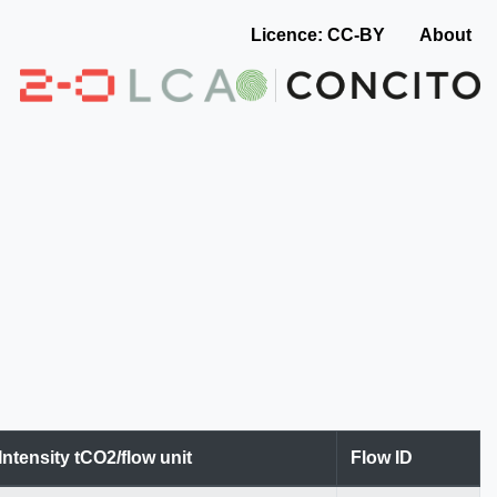
Licence: CC-BY
About
Intensity tCO2/flow unit
Flow ID