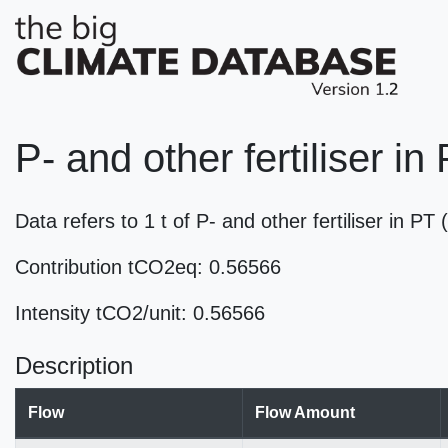
P- and other fertiliser in
Data refers to 1 t of P- and other fertiliser in P
Contribution tCO2eq: 0.56566
Intensity tCO2/unit: 0.56566
Description
Flow
Flow Amount