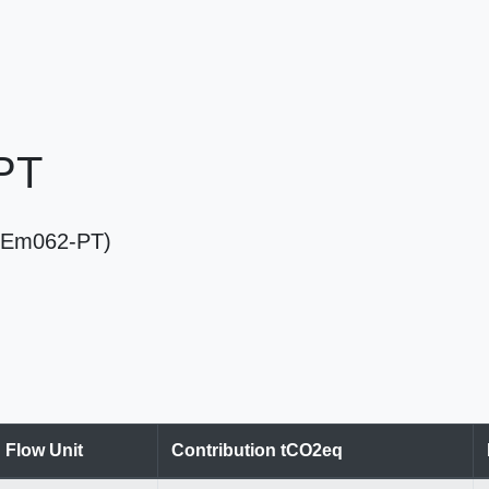
 PT
T (Em062-PT)
Flow Unit
Contribution tCO2eq