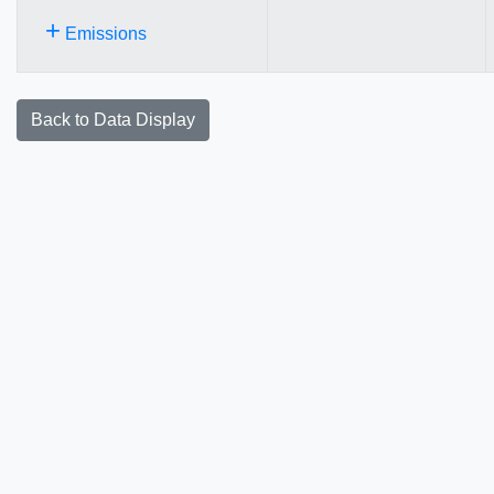
+
Emissions
Back to Data Display