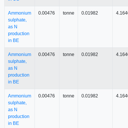
Ammonium
0.00476
tonne
0.01982
4.164
sulphate,
as N
production
in BE
Ammonium
0.00476
tonne
0.01982
4.164
sulphate,
as N
production
in BE
Ammonium
0.00476
tonne
0.01982
4.164
sulphate,
as N
production
in BE