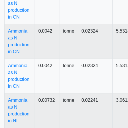
as N
production
in CN
Ammonia,
0.0042
tonne
0.02324
5.531
as N
production
in CN
Ammonia,
0.0042
tonne
0.02324
5.531
as N
production
in CN
Ammonia,
0.00732
tonne
0.02241
3.061
as N
production
in NL