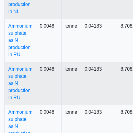
production
in NL
Ammonium
0.0048
tonne
0.04183
8.708
sulphate,
as N
production
in RU
Ammonium
0.0048
tonne
0.04183
8.708
sulphate,
as N
production
in RU
Ammonium
0.0048
tonne
0.04183
8.708
sulphate,
as N