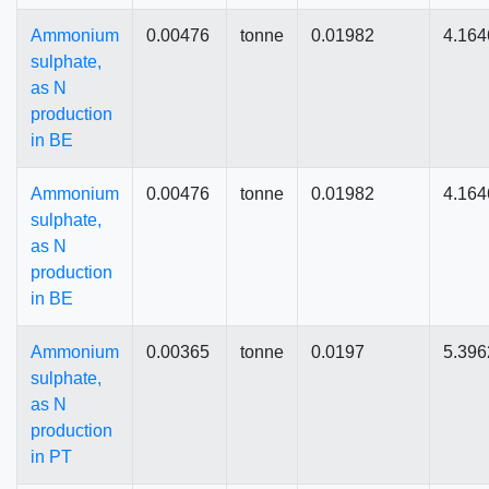
Ammonium
0.00476
tonne
0.01982
4.164
sulphate,
as N
production
in BE
Ammonium
0.00476
tonne
0.01982
4.164
sulphate,
as N
production
in BE
Ammonium
0.00365
tonne
0.0197
5.396
sulphate,
as N
production
in PT