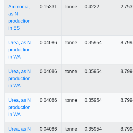
Ammonia,
0.15331
tonne
0.4222
2.753
as N
production
in ES
Urea, as N
0.04086
tonne
0.35954
8.799
production
in WA
Urea, as N
0.04086
tonne
0.35954
8.799
production
in WA
Urea, as N
0.04086
tonne
0.35954
8.799
production
in WA
Urea, as N
0.04086
tonne
0.35954
8.799