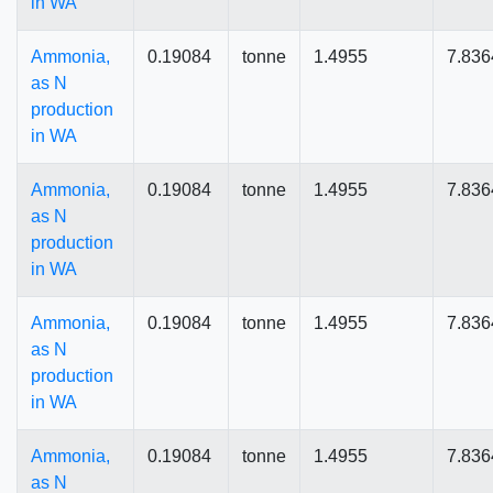
in WA
Ammonia,
0.19084
tonne
1.4955
7.836
as N
production
in WA
Ammonia,
0.19084
tonne
1.4955
7.836
as N
production
in WA
Ammonia,
0.19084
tonne
1.4955
7.836
as N
production
in WA
Ammonia,
0.19084
tonne
1.4955
7.836
as N