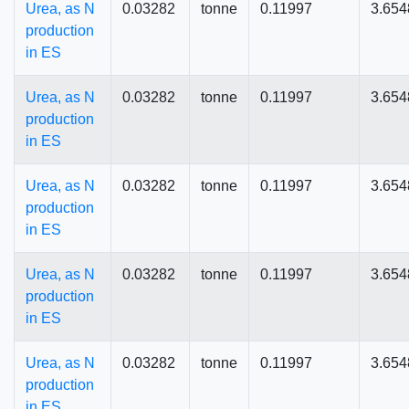
Urea, as N
0.03282
tonne
0.11997
3.654
production
in ES
Urea, as N
0.03282
tonne
0.11997
3.654
production
in ES
Urea, as N
0.03282
tonne
0.11997
3.654
production
in ES
Urea, as N
0.03282
tonne
0.11997
3.654
production
in ES
Urea, as N
0.03282
tonne
0.11997
3.654
production
in ES