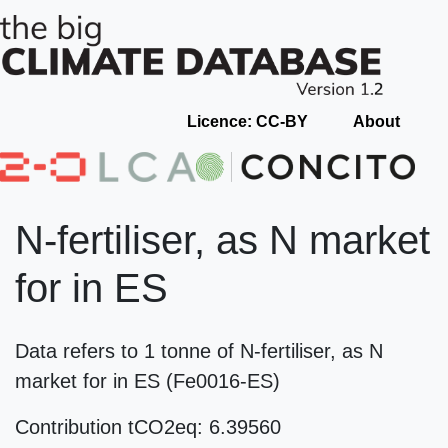
Licence: CC-BY
About
N-fertiliser, as N market
for in ES
Data refers to 1 tonne of N-fertiliser, as N
market for in ES (Fe0016-ES)
Contribution tCO2eq: 6.39560