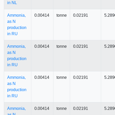
in NL
Ammonia,
0.00414
tonne
0.02191
5.289
as N
production
in RU
Ammonia,
0.00414
tonne
0.02191
5.289
as N
production
in RU
Ammonia,
0.00414
tonne
0.02191
5.289
as N
production
in RU
Ammonia,
0.00414
tonne
0.02191
5.289
as N