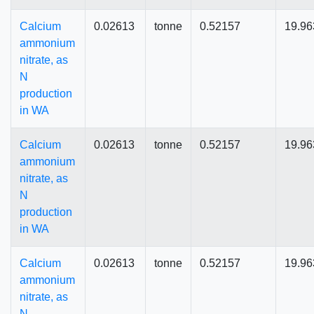
Calcium
0.02613
tonne
0.52157
19.96
ammonium
nitrate, as
N
production
in WA
Calcium
0.02613
tonne
0.52157
19.96
ammonium
nitrate, as
N
production
in WA
Calcium
0.02613
tonne
0.52157
19.96
ammonium
nitrate, as
N