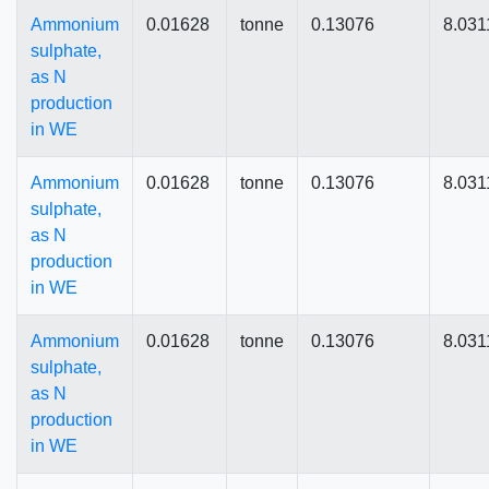
Ammonium
0.01628
tonne
0.13076
8.031
sulphate,
as N
production
in WE
Ammonium
0.01628
tonne
0.13076
8.031
sulphate,
as N
production
in WE
Ammonium
0.01628
tonne
0.13076
8.031
sulphate,
as N
production
in WE