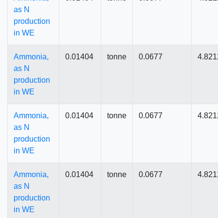
as N
production
in WE
Ammonia,
0.01404
tonne
0.0677
4.821
as N
production
in WE
Ammonia,
0.01404
tonne
0.0677
4.821
as N
production
in WE
Ammonia,
0.01404
tonne
0.0677
4.821
as N
production
in WE