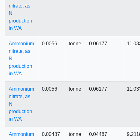
nitrate, as
N
production
in WA
Ammonium
0.0056
tonne
0.06177
11.03
nitrate, as
N
production
in WA
Ammonium
0.0056
tonne
0.06177
11.03
nitrate, as
N
production
in WA
Ammonium
0.00487
tonne
0.04487
9.211