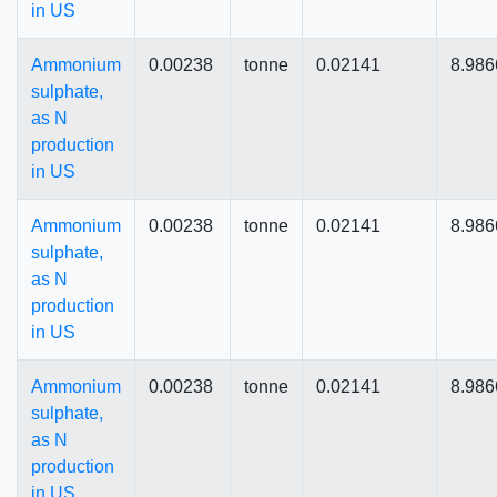
in US
Ammonium
0.00238
tonne
0.02141
8.986
sulphate,
as N
production
in US
Ammonium
0.00238
tonne
0.02141
8.986
sulphate,
as N
production
in US
Ammonium
0.00238
tonne
0.02141
8.986
sulphate,
as N
production
in US