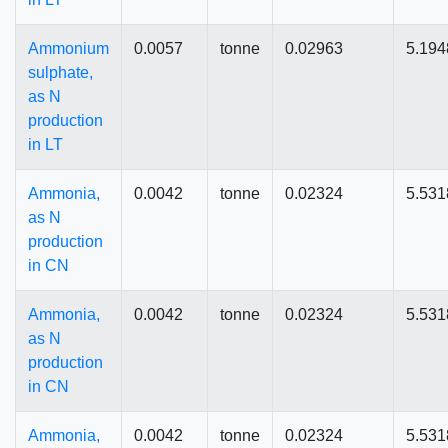
Ammonium
0.0057
tonne
0.02963
5.194
sulphate,
as N
production
in LT
Ammonia,
0.0042
tonne
0.02324
5.531
as N
production
in CN
Ammonia,
0.0042
tonne
0.02324
5.531
as N
production
in CN
Ammonia,
0.0042
tonne
0.02324
5.531