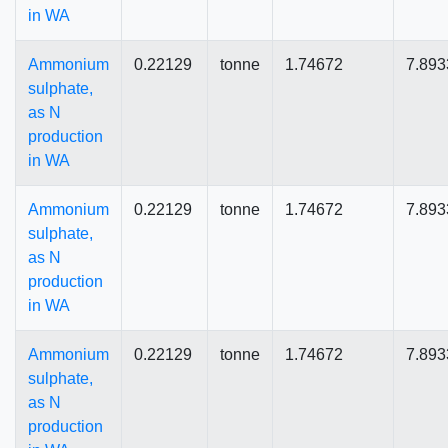
in WA
Ammonium
0.22129
tonne
1.74672
7.893
sulphate,
as N
production
in WA
Ammonium
0.22129
tonne
1.74672
7.893
sulphate,
as N
production
in WA
Ammonium
0.22129
tonne
1.74672
7.893
sulphate,
as N
production