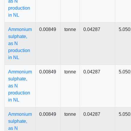
as N
production
in NL
Ammonium
0.00849
tonne
0.04287
5.050
sulphate,
as N
production
in NL
Ammonium
0.00849
tonne
0.04287
5.050
sulphate,
as N
production
in NL
Ammonium
0.00849
tonne
0.04287
5.050
sulphate,
as N