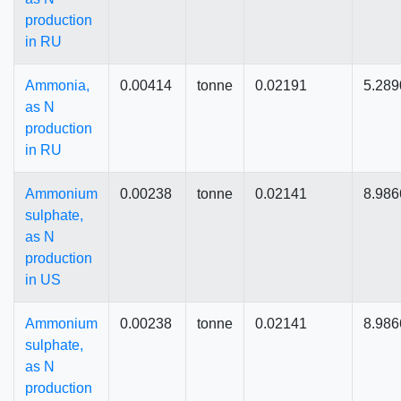
production
in RU
Ammonia,
0.00414
tonne
0.02191
5.289
as N
production
in RU
Ammonium
0.00238
tonne
0.02141
8.986
sulphate,
as N
production
in US
Ammonium
0.00238
tonne
0.02141
8.986
sulphate,
as N
production