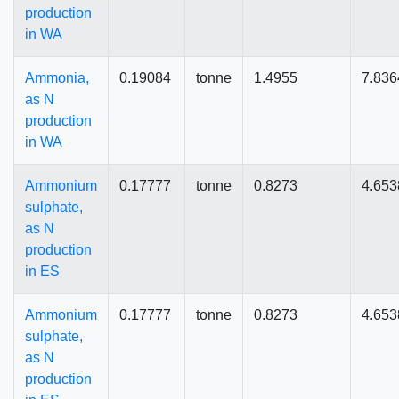
production
in WA
Ammonia,
0.19084
tonne
1.4955
7.836
as N
production
in WA
Ammonium
0.17777
tonne
0.8273
4.653
sulphate,
as N
production
in ES
Ammonium
0.17777
tonne
0.8273
4.653
sulphate,
as N
production