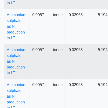
in LT
Ammonium
0.0057
tonne
0.02963
5.194
sulphate,
as N
production
in LT
Ammonium
0.0057
tonne
0.02963
5.194
sulphate,
as N
production
in LT
Ammonium
0.0057
tonne
0.02963
5.194
sulphate,
as N
production
in LT