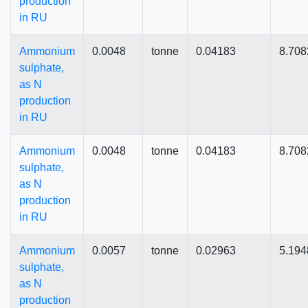
production
in RU
Ammonium
0.0048
tonne
0.04183
8.708
sulphate,
as N
production
in RU
Ammonium
0.0048
tonne
0.04183
8.708
sulphate,
as N
production
in RU
Ammonium
0.0057
tonne
0.02963
5.194
sulphate,
as N
production