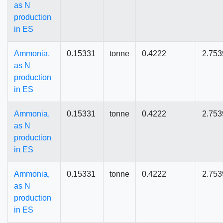
as N
production
in ES
Ammonia,
0.15331
tonne
0.4222
2.753
as N
production
in ES
Ammonia,
0.15331
tonne
0.4222
2.753
as N
production
in ES
Ammonia,
0.15331
tonne
0.4222
2.753
as N
production
in ES