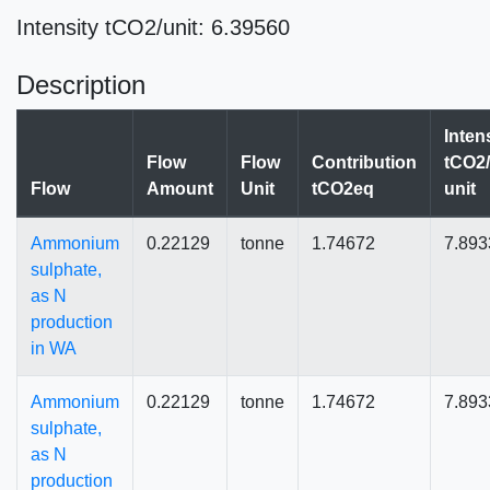
Intensity tCO2/unit: 6.39560
Description
Inten
Flow
Flow
Contribution
tCO2/
Flow
Amount
Unit
tCO2eq
unit
Ammonium
0.22129
tonne
1.74672
7.893
sulphate,
as N
production
in WA
Ammonium
0.22129
tonne
1.74672
7.893
sulphate,
as N
production