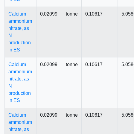
Calcium
0.02099
tonne
0.10617
5.058
ammonium
nitrate, as
N
production
in ES
Calcium
0.02099
tonne
0.10617
5.058
ammonium
nitrate, as
N
production
in ES
Calcium
0.02099
tonne
0.10617
5.058
ammonium
nitrate, as