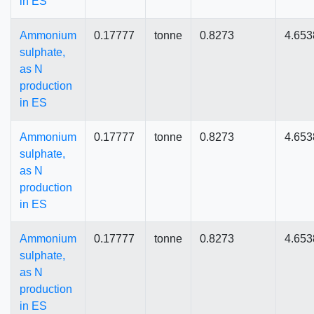
in ES
Ammonium
0.17777
tonne
0.8273
4.653
sulphate,
as N
production
in ES
Ammonium
0.17777
tonne
0.8273
4.653
sulphate,
as N
production
in ES
Ammonium
0.17777
tonne
0.8273
4.653
sulphate,
as N
production
in ES