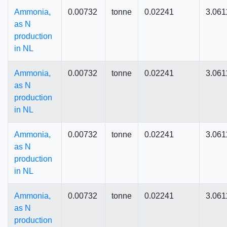
Ammonia,
0.00732
tonne
0.02241
3.061
as N
production
in NL
Ammonia,
0.00732
tonne
0.02241
3.061
as N
production
in NL
Ammonia,
0.00732
tonne
0.02241
3.061
as N
production
in NL
Ammonia,
0.00732
tonne
0.02241
3.061
as N
production