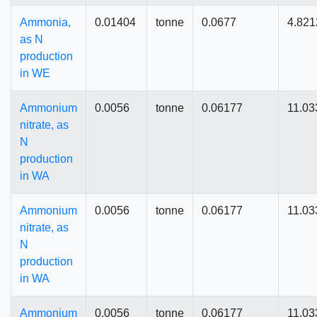
Ammonia,
0.01404
tonne
0.0677
4.821
as N
production
in WE
Ammonium
0.0056
tonne
0.06177
11.03
nitrate, as
N
production
in WA
Ammonium
0.0056
tonne
0.06177
11.03
nitrate, as
N
production
in WA
Ammonium
0.0056
tonne
0.06177
11.03