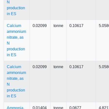
N
production
in ES
Calcium
0.02099
tonne
0.10617
5.058
ammonium
nitrate, as
N
production
in ES
Calcium
0.02099
tonne
0.10617
5.058
ammonium
nitrate, as
N
production
in ES
Ammonia,
0.01404
tonne
0.0677
4.821