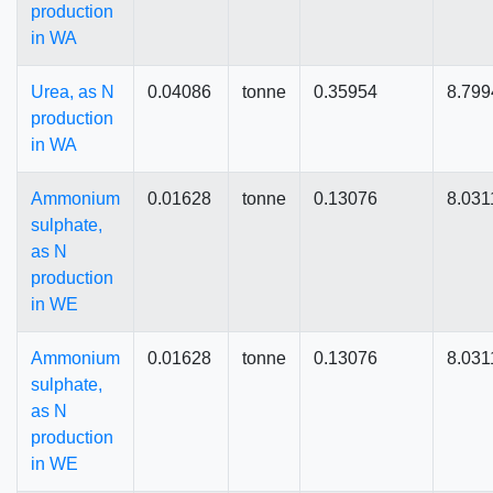
production
in WA
Urea, as N
0.04086
tonne
0.35954
8.799
production
in WA
Ammonium
0.01628
tonne
0.13076
8.031
sulphate,
as N
production
in WE
Ammonium
0.01628
tonne
0.13076
8.031
sulphate,
as N
production
in WE