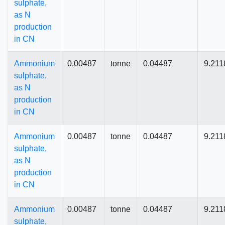
sulphate,
as N
production
in CN
Ammonium
0.00487
tonne
0.04487
9.211
sulphate,
as N
production
in CN
Ammonium
0.00487
tonne
0.04487
9.211
sulphate,
as N
production
in CN
Ammonium
0.00487
tonne
0.04487
9.211
sulphate,