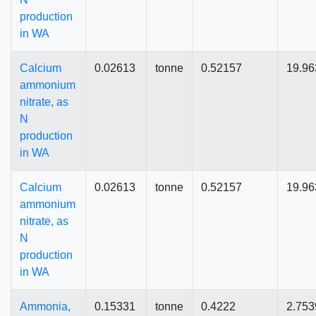
production
in WA
Calcium
0.02613
tonne
0.52157
19.96
ammonium
nitrate, as
N
production
in WA
Calcium
0.02613
tonne
0.52157
19.96
ammonium
nitrate, as
N
production
in WA
Ammonia,
0.15331
tonne
0.4222
2.753