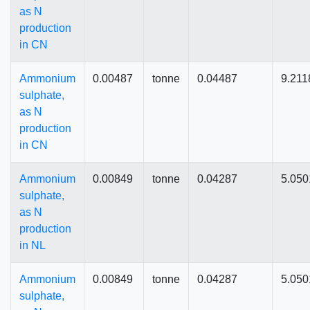
as N
production
in CN
Ammonium
0.00487
tonne
0.04487
9.211
sulphate,
as N
production
in CN
Ammonium
0.00849
tonne
0.04287
5.050
sulphate,
as N
production
in NL
Ammonium
0.00849
tonne
0.04287
5.050
sulphate,