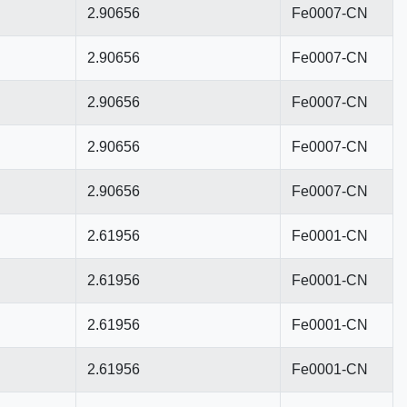
2.90656
Fe0007-CN
2.90656
Fe0007-CN
2.90656
Fe0007-CN
2.90656
Fe0007-CN
2.90656
Fe0007-CN
2.61956
Fe0001-CN
2.61956
Fe0001-CN
2.61956
Fe0001-CN
2.61956
Fe0001-CN