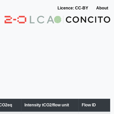
Licence: CC-BY
About
tCO2eq
Intensity tCO2/flow unit
Flow ID