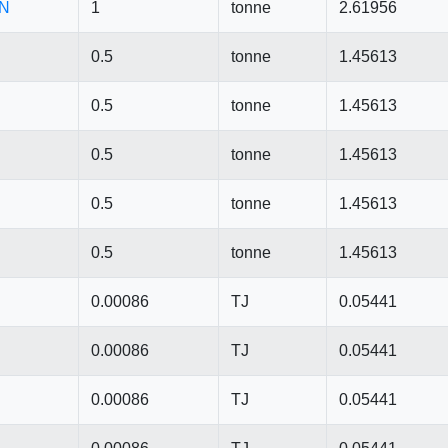
CN
1
tonne
2.61956
0.5
tonne
1.45613
0.5
tonne
1.45613
0.5
tonne
1.45613
0.5
tonne
1.45613
0.5
tonne
1.45613
0.00086
TJ
0.05441
0.00086
TJ
0.05441
0.00086
TJ
0.05441