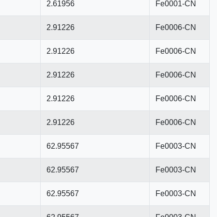
2.61956
Fe0001-CN
2.91226
Fe0006-CN
2.91226
Fe0006-CN
2.91226
Fe0006-CN
2.91226
Fe0006-CN
2.91226
Fe0006-CN
62.95567
Fe0003-CN
62.95567
Fe0003-CN
62.95567
Fe0003-CN