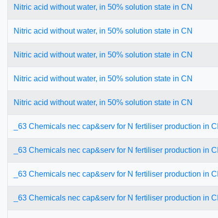
Nitric acid without water, in 50% solution state in CN
Nitric acid without water, in 50% solution state in CN
Nitric acid without water, in 50% solution state in CN
Nitric acid without water, in 50% solution state in CN
Nitric acid without water, in 50% solution state in CN
_63 Chemicals nec cap&serv for N fertiliser production in 
_63 Chemicals nec cap&serv for N fertiliser production in 
_63 Chemicals nec cap&serv for N fertiliser production in 
_63 Chemicals nec cap&serv for N fertiliser production in 