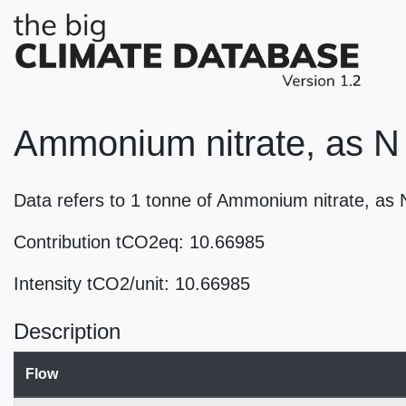
Ammonium nitrate, as N 
Data refers to 1 tonne of Ammonium nitrate, as
Contribution tCO2eq: 10.66985
Intensity tCO2/unit: 10.66985
Description
Flow