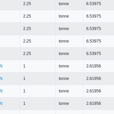
2.25
tonne
6.53975
2.25
tonne
6.53975
2.25
tonne
6.53975
2.25
tonne
6.53975
2.25
tonne
6.53975
CN
1
tonne
2.61956
CN
1
tonne
2.61956
CN
1
tonne
2.61956
CN
1
tonne
2.61956