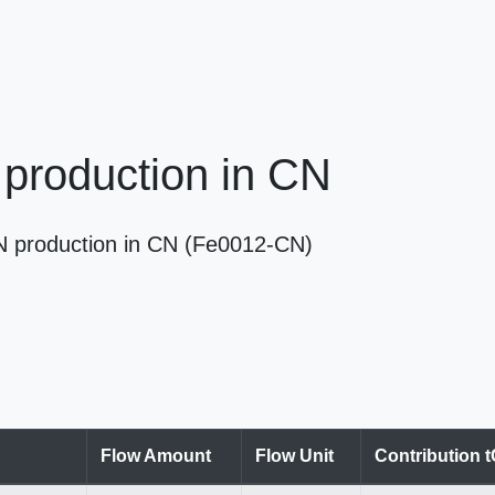
production in CN
 N production in CN (Fe0012-CN)
Flow Amount
Flow Unit
Contribution 