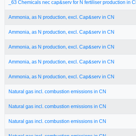
_63 Chemicals nec cap&serv for N fertiliser production in 
Ammonia, as N production, excl. Cap&serv in CN
Ammonia, as N production, excl. Cap&serv in CN
Ammonia, as N production, excl. Cap&serv in CN
Ammonia, as N production, excl. Cap&serv in CN
Ammonia, as N production, excl. Cap&serv in CN
Natural gas incl. combustion emissions in CN
Natural gas incl. combustion emissions in CN
Natural gas incl. combustion emissions in CN