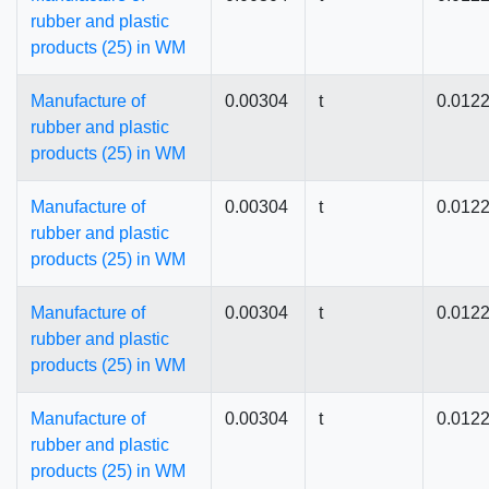
rubber and plastic
products (25) in WM
Manufacture of
0.00304
t
0.012
rubber and plastic
products (25) in WM
Manufacture of
0.00304
t
0.012
rubber and plastic
products (25) in WM
Manufacture of
0.00304
t
0.012
rubber and plastic
products (25) in WM
Manufacture of
0.00304
t
0.012
rubber and plastic
products (25) in WM