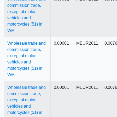
commission trade,
except of motor
vehicles and
motorcycles (51) in
WM
Wholesale trade and
0.00001
MEUR2011
0.007
commission trade,
except of motor
vehicles and
motorcycles (51) in
WM
Wholesale trade and
0.00001
MEUR2011
0.007
commission trade,
except of motor
vehicles and
motorcycles (51) in