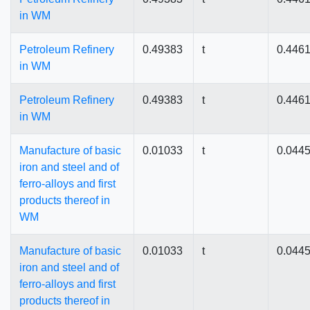
in WM
Petroleum Refinery
0.49383
t
0.446
in WM
Petroleum Refinery
0.49383
t
0.446
in WM
Manufacture of basic
0.01033
t
0.044
iron and steel and of
ferro-alloys and first
products thereof in
WM
Manufacture of basic
0.01033
t
0.044
iron and steel and of
ferro-alloys and first
products thereof in