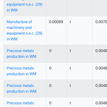
equipment n.e.c. (29)
in WM
Manufacture of
0.00089
t
0.007
machinery and
equipment n.e.c. (29)
in WM
Precious metals
0
t
0.004
production in WM
Precious metals
0
t
0.004
production in WM
Precious metals
0
t
0.004
production in WM
Precious metals
0
t
0.004