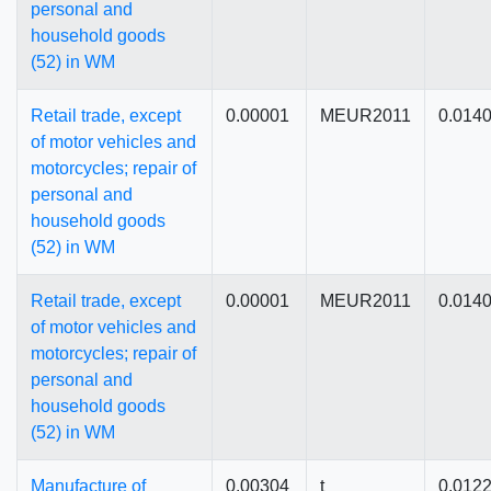
personal and
household goods
(52) in WM
Retail trade, except
0.00001
MEUR2011
0.014
of motor vehicles and
motorcycles; repair of
personal and
household goods
(52) in WM
Retail trade, except
0.00001
MEUR2011
0.014
of motor vehicles and
motorcycles; repair of
personal and
household goods
(52) in WM
Manufacture of
0.00304
t
0.012