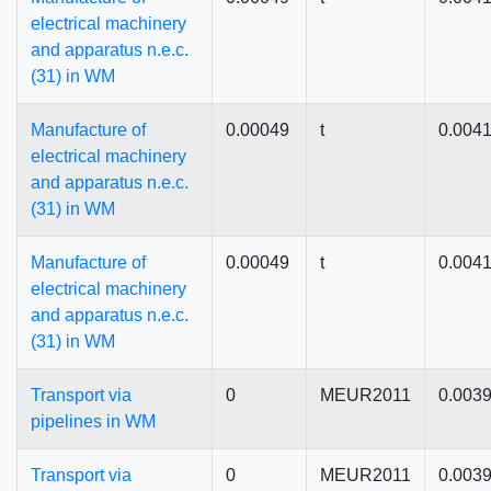
electrical machinery
and apparatus n.e.c.
(31) in WM
Manufacture of
0.00049
t
0.004
electrical machinery
and apparatus n.e.c.
(31) in WM
Manufacture of
0.00049
t
0.004
electrical machinery
and apparatus n.e.c.
(31) in WM
Transport via
0
MEUR2011
0.003
pipelines in WM
Transport via
0
MEUR2011
0.003