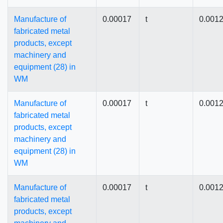
Manufacture of
0.00017
t
0.001
fabricated metal
products, except
machinery and
equipment (28) in
WM
Manufacture of
0.00017
t
0.001
fabricated metal
products, except
machinery and
equipment (28) in
WM
Manufacture of
0.00017
t
0.001
fabricated metal
products, except