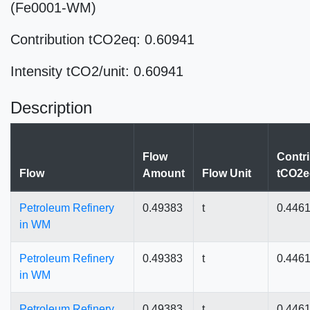
(Fe0001-WM)
Contribution tCO2eq: 0.60941
Intensity tCO2/unit: 0.60941
Description
Flow
Contri
Flow
Amount
Flow Unit
tCO2e
Petroleum Refinery
0.49383
t
0.446
in WM
Petroleum Refinery
0.49383
t
0.446
in WM
Petroleum Refinery
0.49383
t
0.446