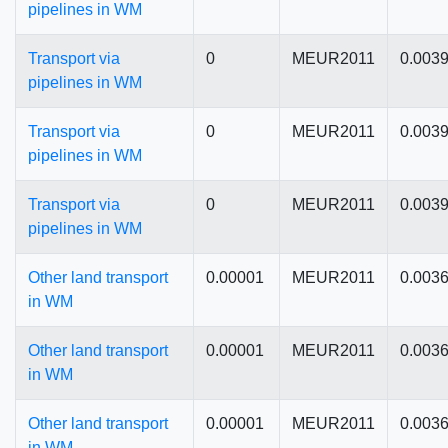
pipelines in WM
Transport via
0
MEUR2011
0.003
pipelines in WM
Transport via
0
MEUR2011
0.003
pipelines in WM
Transport via
0
MEUR2011
0.003
pipelines in WM
Other land transport
0.00001
MEUR2011
0.003
in WM
Other land transport
0.00001
MEUR2011
0.003
in WM
Other land transport
0.00001
MEUR2011
0.003
in WM