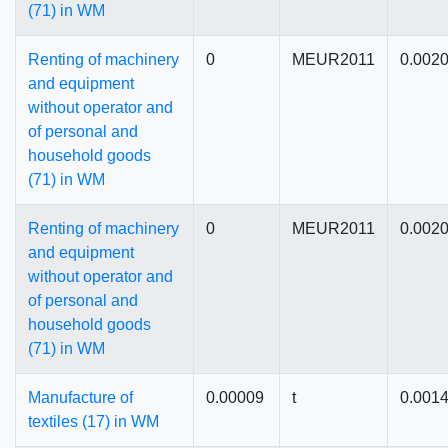
(71) in WM
Renting of machinery
0
MEUR2011
0.002
and equipment
without operator and
of personal and
household goods
(71) in WM
Renting of machinery
0
MEUR2011
0.002
and equipment
without operator and
of personal and
household goods
(71) in WM
Manufacture of
0.00009
t
0.001
textiles (17) in WM