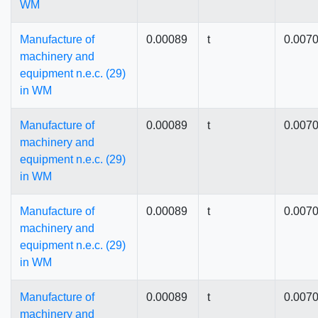
WM
Manufacture of
0.00089
t
0.007
machinery and
equipment n.e.c. (29)
in WM
Manufacture of
0.00089
t
0.007
machinery and
equipment n.e.c. (29)
in WM
Manufacture of
0.00089
t
0.007
machinery and
equipment n.e.c. (29)
in WM
Manufacture of
0.00089
t
0.007
machinery and