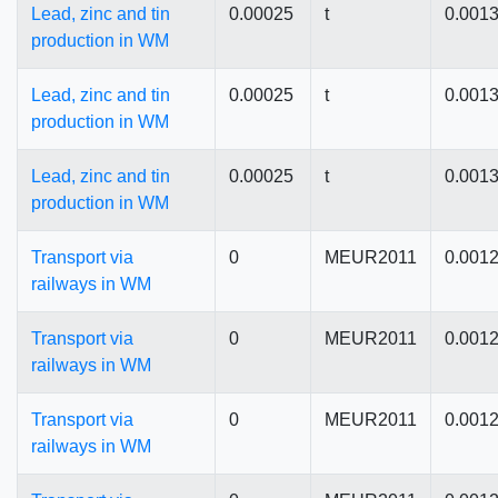
Lead, zinc and tin
0.00025
t
0.001
production in WM
Lead, zinc and tin
0.00025
t
0.001
production in WM
Lead, zinc and tin
0.00025
t
0.001
production in WM
Transport via
0
MEUR2011
0.001
railways in WM
Transport via
0
MEUR2011
0.001
railways in WM
Transport via
0
MEUR2011
0.001
railways in WM