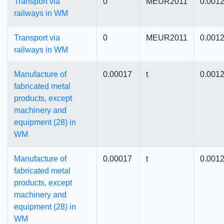
Transport via
0
MEUR2011
0.001
railways in WM
Transport via
0
MEUR2011
0.001
railways in WM
Manufacture of
0.00017
t
0.001
fabricated metal
products, except
machinery and
equipment (28) in
WM
Manufacture of
0.00017
t
0.001
fabricated metal
products, except
machinery and
equipment (28) in
WM