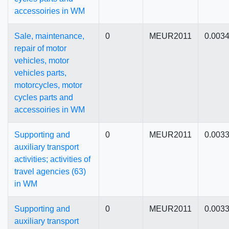
accessoiries in WM
Sale, maintenance,
0
MEUR2011
0.003
repair of motor
vehicles, motor
vehicles parts,
motorcycles, motor
cycles parts and
accessoiries in WM
Supporting and
0
MEUR2011
0.003
auxiliary transport
activities; activities of
travel agencies (63)
in WM
Supporting and
0
MEUR2011
0.003
auxiliary transport