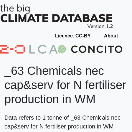
Licence: CC-BY
About
_63 Chemicals nec
cap&serv for N fertiliser
production in WM
Data refers to 1 tonne of _63 Chemicals nec
cap&serv for N fertiliser production in WM