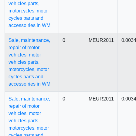
vehicles parts,
motorcycles, motor
cycles parts and
accessoiries in WM
Sale, maintenance,
0
MEUR2011
0.003
repair of motor
vehicles, motor
vehicles parts,
motorcycles, motor
cycles parts and
accessoiries in WM
Sale, maintenance,
0
MEUR2011
0.003
repair of motor
vehicles, motor
vehicles parts,
motorcycles, motor
cycles parts and