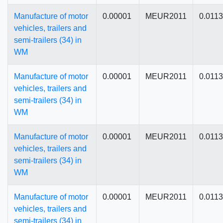
Manufacture of motor
0.00001
MEUR2011
0.011
vehicles, trailers and
semi-trailers (34) in
WM
Manufacture of motor
0.00001
MEUR2011
0.011
vehicles, trailers and
semi-trailers (34) in
WM
Manufacture of motor
0.00001
MEUR2011
0.011
vehicles, trailers and
semi-trailers (34) in
WM
Manufacture of motor
0.00001
MEUR2011
0.011
vehicles, trailers and
semi-trailers (34) in