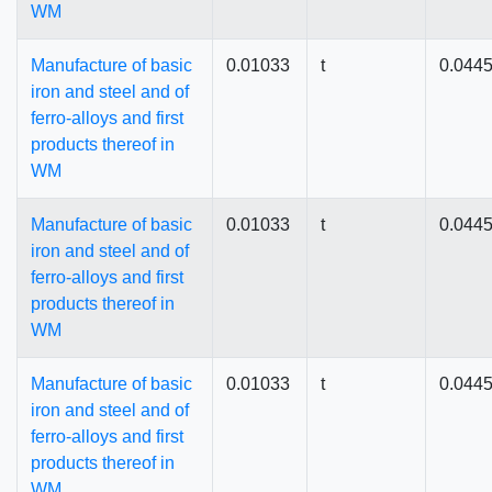
WM
Manufacture of basic
0.01033
t
0.044
iron and steel and of
ferro-alloys and first
products thereof in
WM
Manufacture of basic
0.01033
t
0.044
iron and steel and of
ferro-alloys and first
products thereof in
WM
Manufacture of basic
0.01033
t
0.044
iron and steel and of
ferro-alloys and first
products thereof in
WM