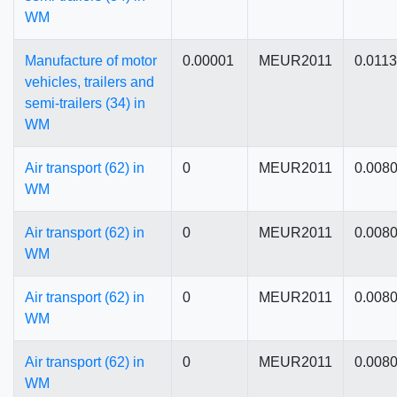
WM
Manufacture of motor
0.00001
MEUR2011
0.011
vehicles, trailers and
semi-trailers (34) in
WM
Air transport (62) in
0
MEUR2011
0.008
WM
Air transport (62) in
0
MEUR2011
0.008
WM
Air transport (62) in
0
MEUR2011
0.008
WM
Air transport (62) in
0
MEUR2011
0.008
WM