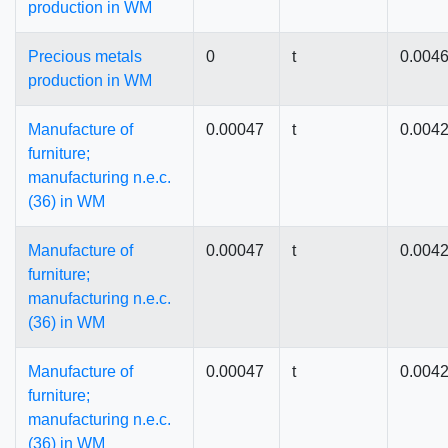
production in WM
Precious metals
0
t
0.004
production in WM
Manufacture of
0.00047
t
0.004
furniture;
manufacturing n.e.c.
(36) in WM
Manufacture of
0.00047
t
0.004
furniture;
manufacturing n.e.c.
(36) in WM
Manufacture of
0.00047
t
0.004
furniture;
manufacturing n.e.c.
(36) in WM