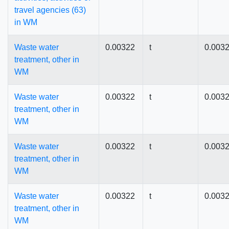
travel agencies (63)
in WM
Waste water
0.00322
t
0.003
treatment, other in
WM
Waste water
0.00322
t
0.003
treatment, other in
WM
Waste water
0.00322
t
0.003
treatment, other in
WM
Waste water
0.00322
t
0.003
treatment, other in
WM