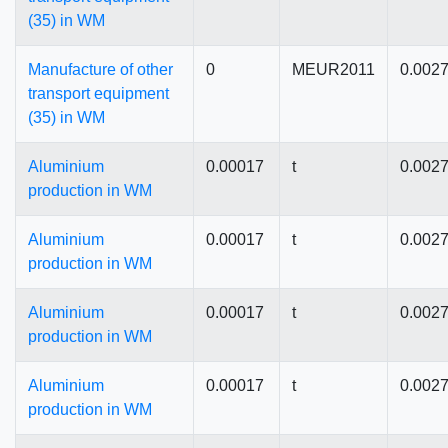
(35) in WM
Manufacture of other
0
MEUR2011
0.002
transport equipment
(35) in WM
Aluminium
0.00017
t
0.002
production in WM
Aluminium
0.00017
t
0.002
production in WM
Aluminium
0.00017
t
0.002
production in WM
Aluminium
0.00017
t
0.002
production in WM