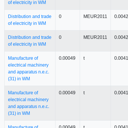
of electricity in WM
Distribution and trade
0
MEUR2011
0.004
of electricity in WM
Distribution and trade
0
MEUR2011
0.004
of electricity in WM
Manufacture of
0.00049
t
0.004
electrical machinery
and apparatus n.e.c.
(31) in WM
Manufacture of
0.00049
t
0.004
electrical machinery
and apparatus n.e.c.
(31) in WM
Manufacture of
0.00049
t
0.004