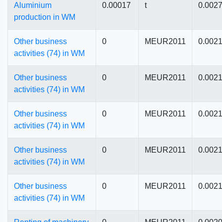
Aluminium
0.00017
t
0.002
production in WM
Other business
0
MEUR2011
0.002
activities (74) in WM
Other business
0
MEUR2011
0.002
activities (74) in WM
Other business
0
MEUR2011
0.002
activities (74) in WM
Other business
0
MEUR2011
0.002
activities (74) in WM
Other business
0
MEUR2011
0.002
activities (74) in WM