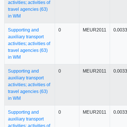
activities; activities of
travel agencies (63)
in WM
Supporting and
0
MEUR2011
0.003
auxiliary transport
activities; activities of
travel agencies (63)
in WM
Supporting and
0
MEUR2011
0.003
auxiliary transport
activities; activities of
travel agencies (63)
in WM
Supporting and
0
MEUR2011
0.003
auxiliary transport
activities; activities of