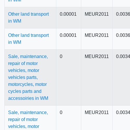
Other land transport
0.00001
MEUR2011
0.003
in WM
Other land transport
0.00001
MEUR2011
0.003
in WM
Sale, maintenance,
0
MEUR2011
0.003
repair of motor
vehicles, motor
vehicles parts,
motorcycles, motor
cycles parts and
accessoiries in WM
Sale, maintenance,
0
MEUR2011
0.003
repair of motor
vehicles, motor