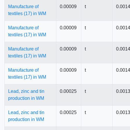
Manufacture of
0.00009
t
0.001
textiles (17) in WM
Manufacture of
0.00009
t
0.001
textiles (17) in WM
Manufacture of
0.00009
t
0.001
textiles (17) in WM
Manufacture of
0.00009
t
0.001
textiles (17) in WM
Lead, zinc and tin
0.00025
t
0.001
production in WM
Lead, zinc and tin
0.00025
t
0.001
production in WM