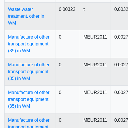
Waste water
0.00322
t
0.003
treatment, other in
WM
Manufacture of other
0
MEUR2011
0.002
transport equipment
(35) in WM
Manufacture of other
0
MEUR2011
0.002
transport equipment
(35) in WM
Manufacture of other
0
MEUR2011
0.002
transport equipment
(35) in WM
Manufacture of other
0
MEUR2011
0.002
transport equipment