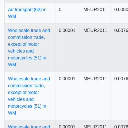
Air transport (62) in
0
MEUR2011
0.008
WM
Wholesale trade and
0.00001
MEUR2011
0.007
commission trade,
except of motor
vehicles and
motorcycles (51) in
WM
Wholesale trade and
0.00001
MEUR2011
0.007
commission trade,
except of motor
vehicles and
motorcycles (51) in
WM
Wholesale trade and
0.00001
MEUR2011
0.007