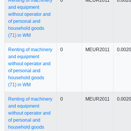
Renting of machinery
0
MEUR2011
0.002
and equipment
without operator and
of personal and
household goods
(71) in WM
Renting of machinery
0
MEUR2011
0.002
and equipment
without operator and
of personal and
household goods
(71) in WM
Renting of machinery
0
MEUR2011
0.002
and equipment
without operator and
of personal and
household goods