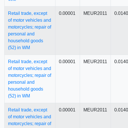
Retail trade, except
0.00001
MEUR2011
0.014
of motor vehicles and
motorcycles; repair of
personal and
household goods
(52) in WM
Retail trade, except
0.00001
MEUR2011
0.014
of motor vehicles and
motorcycles; repair of
personal and
household goods
(52) in WM
Retail trade, except
0.00001
MEUR2011
0.014
of motor vehicles and
motorcycles; repair of