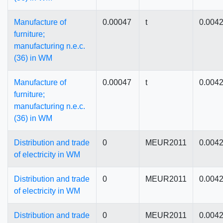
Manufacture of
0.00047
t
0.004
furniture;
manufacturing n.e.c.
(36) in WM
Manufacture of
0.00047
t
0.004
furniture;
manufacturing n.e.c.
(36) in WM
Distribution and trade
0
MEUR2011
0.004
of electricity in WM
Distribution and trade
0
MEUR2011
0.004
of electricity in WM
Distribution and trade
0
MEUR2011
0.004