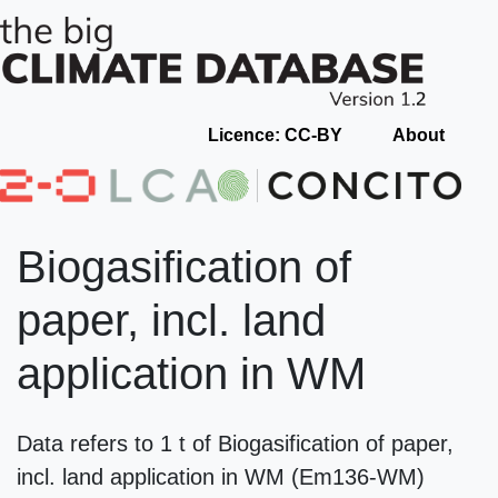
Licence: CC-BY
About
Biogasification of
paper, incl. land
application in WM
Data refers to 1 t of Biogasification of paper,
incl. land application in WM (Em136-WM)