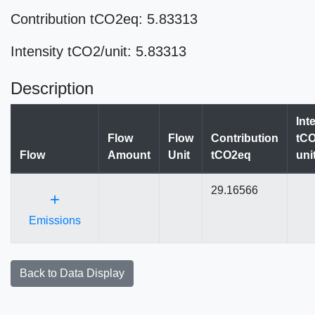
Contribution tCO2eq: 5.83313
Intensity tCO2/unit: 5.83313
Description
Int
Flow
Flow
Contribution
tCO
Flow
Amount
Unit
tCO2eq
uni
29.16566
+
Emissions
Back to Data Display