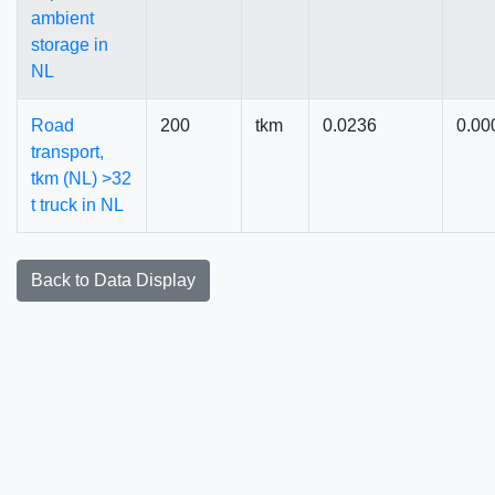
ambient
storage in
NL
Road
200
tkm
0.0236
0.00
transport,
tkm (NL) >32
t truck in NL
Back to Data Display