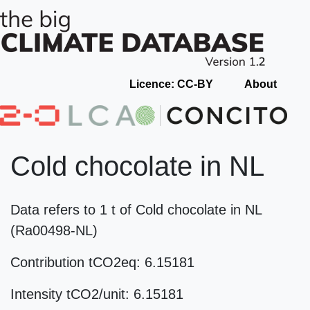
Licence: CC-BY
About
Cold chocolate in NL
Data refers to 1 t of Cold chocolate in NL
(Ra00498-NL)
Contribution tCO2eq: 6.15181
Intensity tCO2/unit: 6.15181