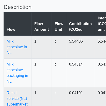
Description
Inte
Flow
Flow
Contribution
tCO2
Flow
Amount
Unit
tCO2eq
unit
Milk
1
t
5.54406
5.54
chocolate in
NL
Milk
1
t
0.54314
0.54
chocolate
packaging in
NL
Retail
1
t
0.04101
0.04
service (NL)
supermarket,