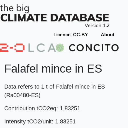
Licence: CC-BY
About
Falafel mince in ES
Data refers to 1 t of Falafel mince in ES
(Ra00480-ES)
Contribution tCO2eq: 1.83251
Intensity tCO2/unit: 1.83251