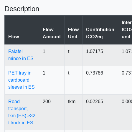
Description
Inte
Flow
Flow
Contribution
tCO2
Flow
Amount
Unit
tCO2eq
unit
Falafel
1
t
1.07175
1.07
mince in ES
PET tray in
1
t
0.73786
0.73
cardboard
sleeve in ES
Road
200
tkm
0.02265
0.00
transport,
tkm (ES) >32
t truck in ES