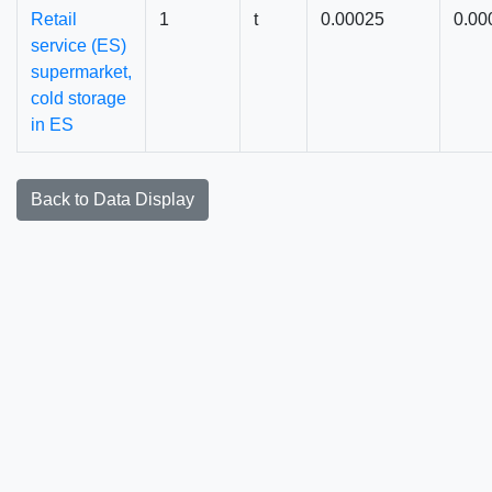
Retail
1
t
0.00025
0.00
service (ES)
supermarket,
cold storage
in ES
Back to Data Display