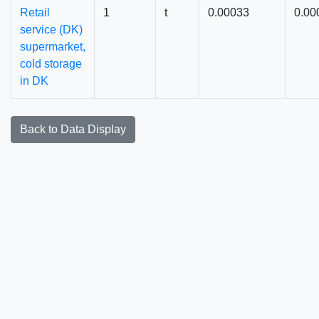
Retail
1
t
0.00033
0.00
service (DK)
supermarket,
cold storage
in DK
Back to Data Display