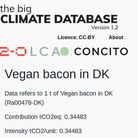
Licence: CC-BY
About
Vegan bacon in DK
Data refers to 1 t of Vegan bacon in DK
(Ra00478-DK)
Contribution tCO2eq: 0.34483
Intensity tCO2/unit: 0.34483