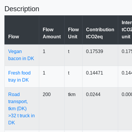
Description
Inte
Flow
Flow
Contribution
tCO2
Flow
Amount
Unit
tCO2eq
unit
Vegan
1
t
0.17539
0.17
bacon in DK
Fresh food
1
t
0.14471
0.14
tray in DK
Road
200
tkm
0.0244
0.00
transport,
tkm (DK)
>32 t truck in
DK