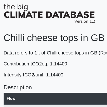
Chilli cheese tops in GB
Data refers to 1 t of Chilli cheese tops in GB (
Contribution tCO2eq: 1.14400
Intensity tCO2/unit: 1.14400
Description
Flow