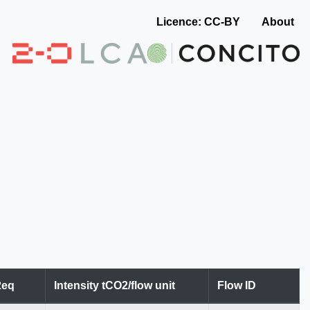
Licence: CC-BY
About
2eq
Intensity tCO2/flow unit
Flow ID