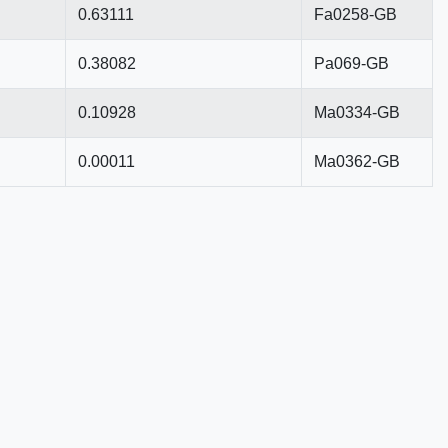
0.63111
Fa0258-GB
0.38082
Pa069-GB
0.10928
Ma0334-GB
0.00011
Ma0362-GB