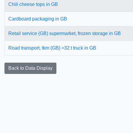
Chili cheese tops in GB
Cardboard packaging in GB
Retail service (GB) supermarket, frozen storage in GB
Road transport, tkm (GB) >32 t truck in GB
Back to Data Display