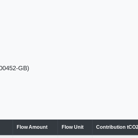
Ra00452-GB)
Flow Amount
Flow Unit
Contribution tCO