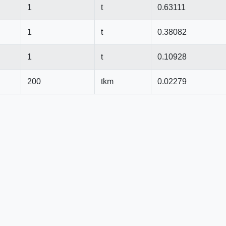
1
t
0.63111
1
t
0.38082
1
t
0.10928
200
tkm
0.02279