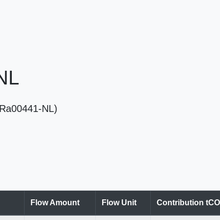
 NL
 (Ra00441-NL)
Flow Amount
Flow Unit
Contribution tC