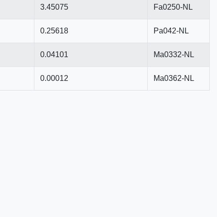
3.45075
Fa0250-NL
0.25618
Pa042-NL
0.04101
Ma0332-NL
0.00012
Ma0362-NL