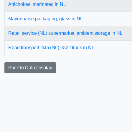
Artichokes, marinated in NL
Mayonnaise packaging, glass in NL
Retail service (NL) supermarket, ambient storage in NL
Road transport, tkm (NL) >32 t truck in NL
Back to Data Display