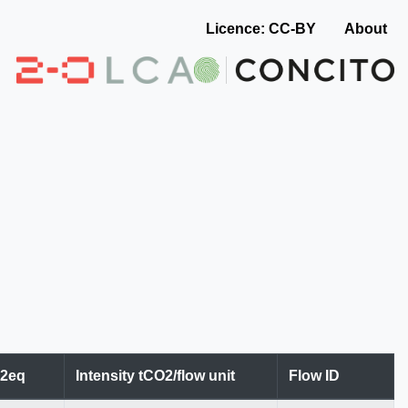
Licence: CC-BY
About
O2eq
Intensity tCO2/flow unit
Flow ID