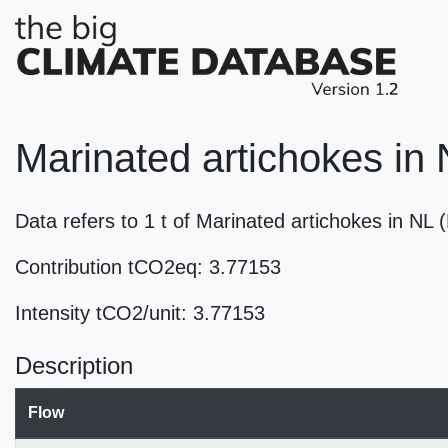
Marinated artichokes in
Data refers to 1 t of Marinated artichokes in NL
Contribution tCO2eq: 3.77153
Intensity tCO2/unit: 3.77153
Description
Flow