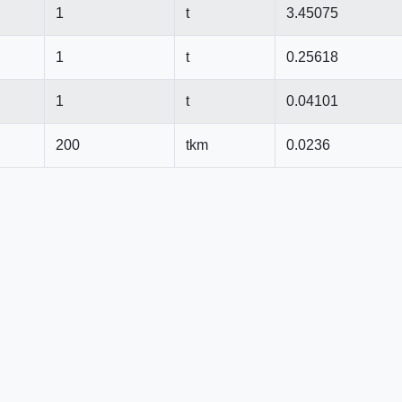
1
t
3.45075
1
t
0.25618
1
t
0.04101
200
tkm
0.0236