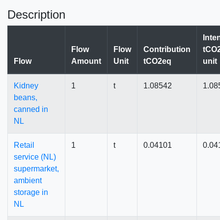
Description
Inte
Flow
Flow
Contribution
tCO2
Flow
Amount
Unit
tCO2eq
unit
Kidney
1
t
1.08542
1.08
beans,
canned in
NL
Retail
1
t
0.04101
0.04
service (NL)
supermarket,
ambient
storage in
NL