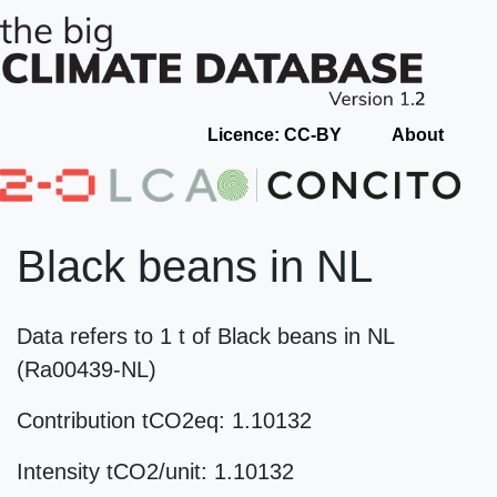
Licence: CC-BY
About
Black beans in NL
Data refers to 1 t of Black beans in NL
(Ra00439-NL)
Contribution tCO2eq: 1.10132
Intensity tCO2/unit: 1.10132