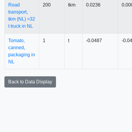
Road
200
tkm
0.0236
0.00
transport,
tkm (NL) >32
t truck in NL
Tomato,
1
t
-0.0487
-0.0
canned,
packaging in
NL
Back to Data Display