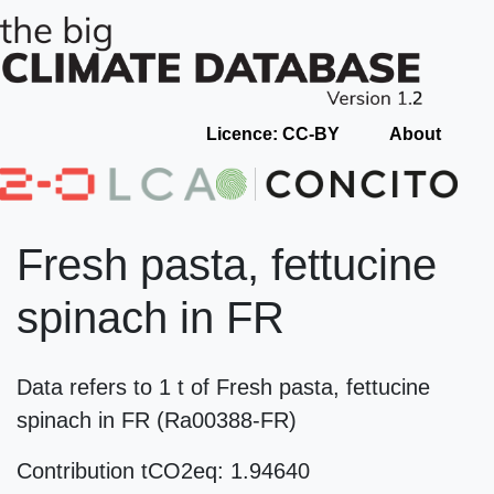
Licence: CC-BY
About
Fresh pasta, fettucine
spinach in FR
Data refers to 1 t of Fresh pasta, fettucine
spinach in FR (Ra00388-FR)
Contribution tCO2eq: 1.94640