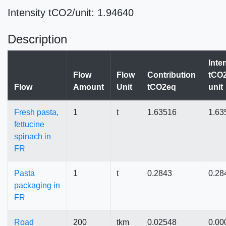
Intensity tCO2/unit: 1.94640
Description
Inte
Flow
Flow
Contribution
tCO2
Flow
Amount
Unit
tCO2eq
unit
Fresh pasta,
1
t
1.63516
1.63
fettucine
spinach in
FR
Pasta
1
t
0.2843
0.28
packaging in
FR
Road
200
tkm
0.02548
0.00