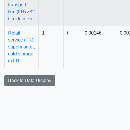
transport,
tkm (FR) >32
t truck in FR
Retail
1
t
0.00146
0.00
service (FR)
supermarket,
cold storage
in FR
Back to Data Display