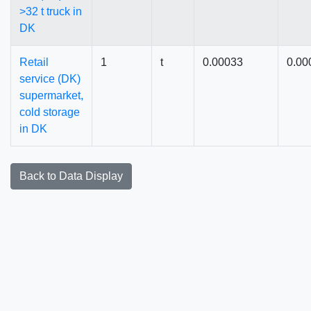
>32 t truck in
DK
Retail
1
t
0.00033
0.00
service (DK)
supermarket,
cold storage
in DK
Back to Data Display