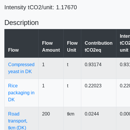
Intensity tCO2/unit: 1.17670
Description
Inte
Flow
Flow
Contribution
tCO2
Flow
Amount
Unit
tCO2eq
unit
Compressed
1
t
0.93174
0.93
yeast in DK
Rice
1
t
0.22023
0.22
packaging in
DK
Road
200
tkm
0.0244
0.00
transport,
tkm (DK)