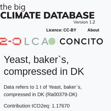
Licence: CC-BY
About
Yeast, baker`s,
compressed in DK
Data refers to 1 t of Yeast, baker`s,
compressed in DK (Ra00379-DK)
Contribution tCO2eq: 1.17670