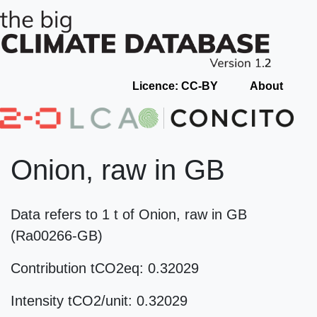
Licence: CC-BY
About
Onion, raw in GB
Data refers to 1 t of Onion, raw in GB
(Ra00266-GB)
Contribution tCO2eq: 0.32029
Intensity tCO2/unit: 0.32029