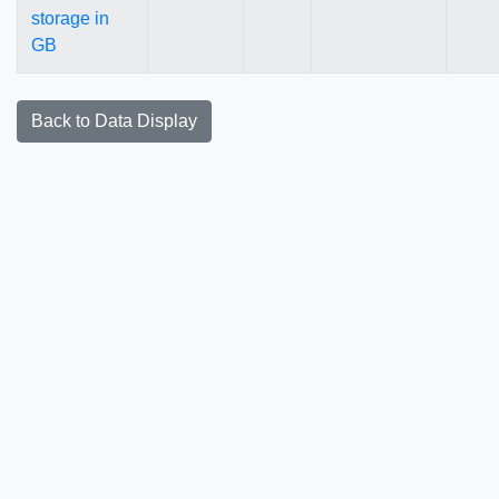
storage in
GB
Back to Data Display