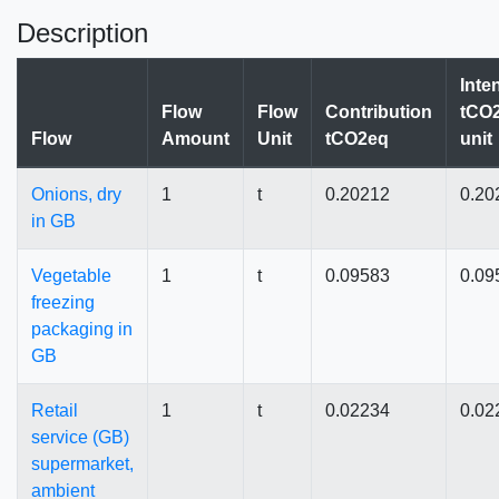
Description
Inte
Flow
Flow
Contribution
tCO2
Flow
Amount
Unit
tCO2eq
unit
Onions, dry
1
t
0.20212
0.20
in GB
Vegetable
1
t
0.09583
0.09
freezing
packaging in
GB
Retail
1
t
0.02234
0.02
service (GB)
supermarket,
ambient