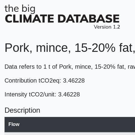
Pork, mince, 15-20% fat
Data refers to 1 t of Pork, mince, 15-20% fat, 
Contribution tCO2eq: 3.46228
Intensity tCO2/unit: 3.46228
Description
Flow