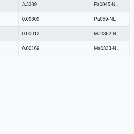
3.3389
Fa0045-NL
0.09809
Pa059-NL
0.00012
Ma0362-NL
0.00169
Ma0333-NL