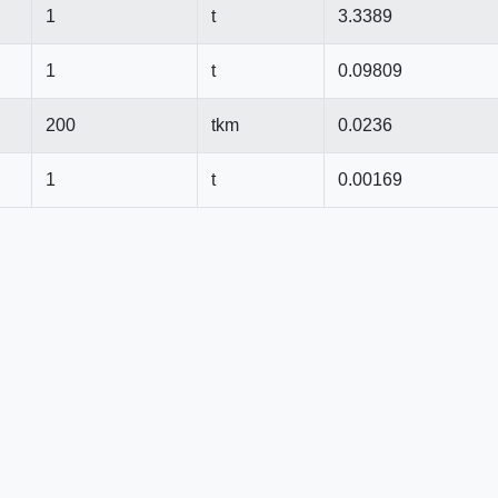
1
t
3.3389
1
t
0.09809
200
tkm
0.0236
1
t
0.00169