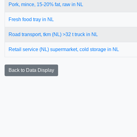
Pork, mince, 15-20% fat, raw in NL
Fresh food tray in NL
Road transport, tkm (NL) >32 t truck in NL
Retail service (NL) supermarket, cold storage in NL
Back to Data Display