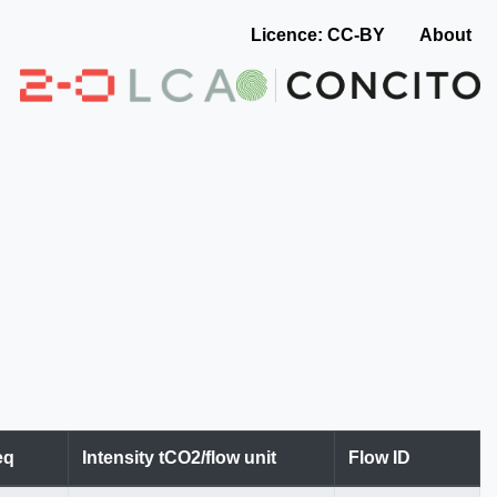
Licence: CC-BY
About
eq
Intensity tCO2/flow unit
Flow ID