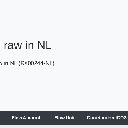
, raw in NL
raw in NL (Ra00244-NL)
Flow Amount
Flow Unit
Contribution tCO2