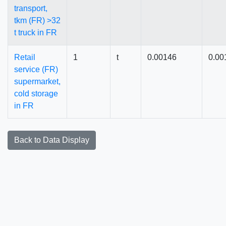
transport,
tkm (FR) >32
t truck in FR
Retail
1
t
0.00146
0.00
service (FR)
supermarket,
cold storage
in FR
Back to Data Display