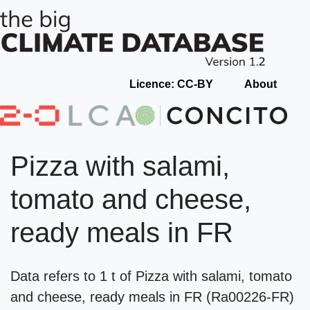
Licence: CC-BY
About
Pizza with salami,
tomato and cheese,
ready meals in FR
Data refers to 1 t of Pizza with salami, tomato
and cheese, ready meals in FR (Ra00226-FR)