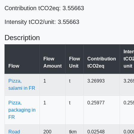
Contribution tCO2eq: 3.55663
Intensity tCO2/unit: 3.55663
Description
Inte
Flow
Flow
Contribution
tCO2
Flow
Amount
Unit
tCO2eq
unit
Pizza,
1
t
3.26993
3.26
salami in FR
Pizza,
1
t
0.25977
0.25
packaging in
FR
Road
200
tkm
0.02548
0.00