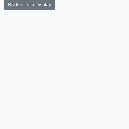
Back to Data Display