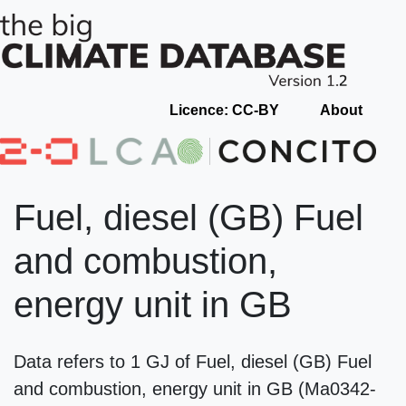
Licence: CC-BY
About
Fuel, diesel (GB) Fuel
and combustion,
energy unit in GB
Data refers to 1 GJ of Fuel, diesel (GB) Fuel
and combustion, energy unit in GB (Ma0342-