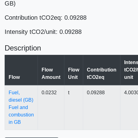
GB)
Contribution tCO2eq: 0.09288
Intensity tCO2/unit: 0.09288
Description
Intens
Flow
Flow
Contribution
tCO2/
Flow
Amount
Unit
tCO2eq
unit
Fuel,
0.0232
t
0.09288
4.003
diesel (GB)
Fuel and
combustion
in GB