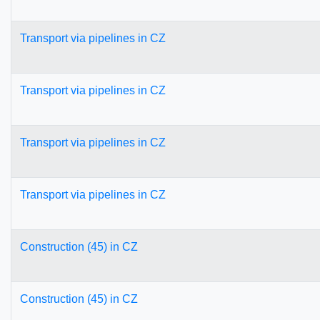
Transport via pipelines in CZ
Transport via pipelines in CZ
Transport via pipelines in CZ
Transport via pipelines in CZ
Construction (45) in CZ
Construction (45) in CZ