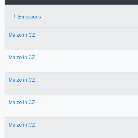
+
Emissions
Maize in CZ
Maize in CZ
Maize in CZ
Maize in CZ
Maize in CZ