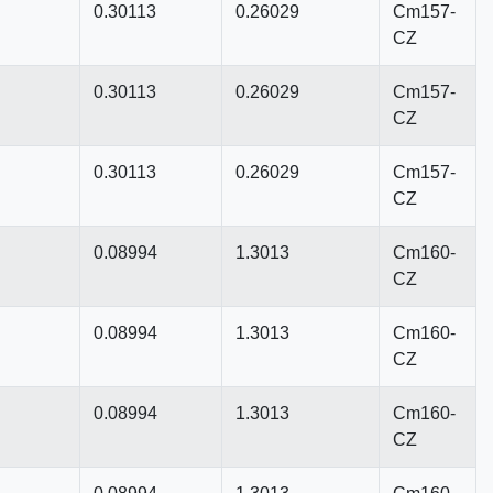
0.30113
0.26029
Cm157-
CZ
0.30113
0.26029
Cm157-
CZ
0.30113
0.26029
Cm157-
CZ
0.08994
1.3013
Cm160-
CZ
0.08994
1.3013
Cm160-
CZ
0.08994
1.3013
Cm160-
CZ