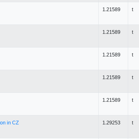
1.21589
t
1.21589
t
1.21589
t
1.21589
t
1.21589
t
ion in CZ
1.29253
t