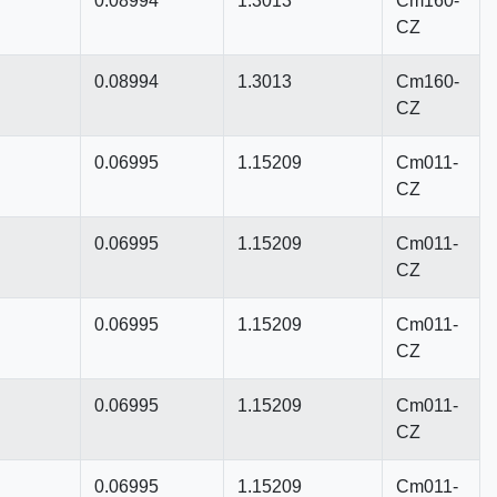
0.08994
1.3013
Cm160-
CZ
0.08994
1.3013
Cm160-
CZ
0.06995
1.15209
Cm011-
CZ
0.06995
1.15209
Cm011-
CZ
0.06995
1.15209
Cm011-
CZ
0.06995
1.15209
Cm011-
CZ
0.06995
1.15209
Cm011-