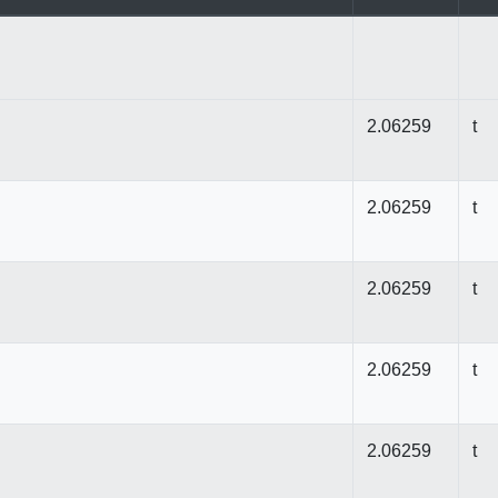
2.06259
t
2.06259
t
2.06259
t
2.06259
t
2.06259
t