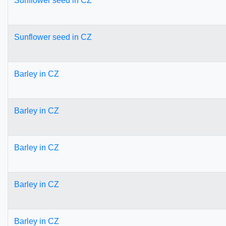
Sunflower seed in CZ
Sunflower seed in CZ
Barley in CZ
Barley in CZ
Barley in CZ
Barley in CZ
Barley in CZ