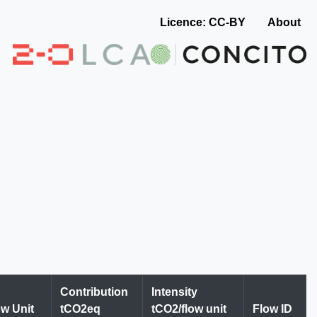
Licence: CC-BY
About
Contribution
Intensity
ow Unit
tCO2eq
tCO2/flow unit
Flow ID