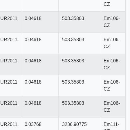
CZ
UR2011
0.04618
503.35803
Em106-
CZ
UR2011
0.04618
503.35803
Em106-
CZ
UR2011
0.04618
503.35803
Em106-
CZ
UR2011
0.04618
503.35803
Em106-
CZ
UR2011
0.04618
503.35803
Em106-
CZ
UR2011
0.03768
3236.90775
Em111-