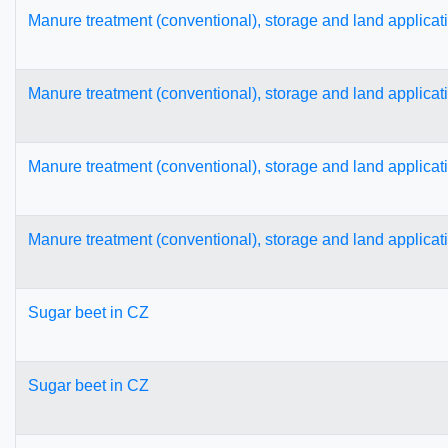
Manure treatment (conventional), storage and land applicat
Manure treatment (conventional), storage and land applicat
Manure treatment (conventional), storage and land applicat
Manure treatment (conventional), storage and land applicat
Sugar beet in CZ
Sugar beet in CZ