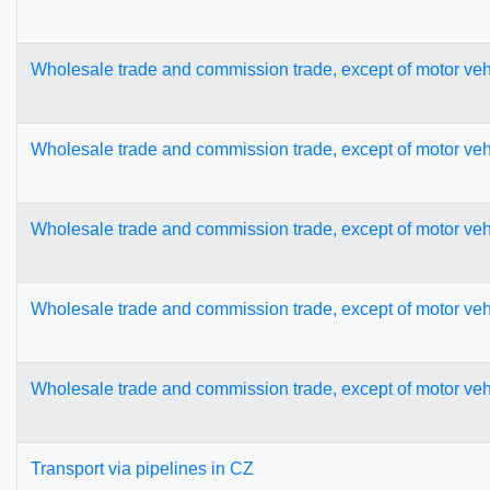
Wholesale trade and commission trade, except of motor veh
Wholesale trade and commission trade, except of motor veh
Wholesale trade and commission trade, except of motor veh
Wholesale trade and commission trade, except of motor veh
Wholesale trade and commission trade, except of motor veh
Transport via pipelines in CZ