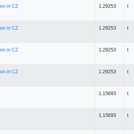
ion in CZ
1.29253
t
ion in CZ
1.29253
t
ion in CZ
1.29253
t
ion in CZ
1.29253
t
1.15693
t
1.15693
t