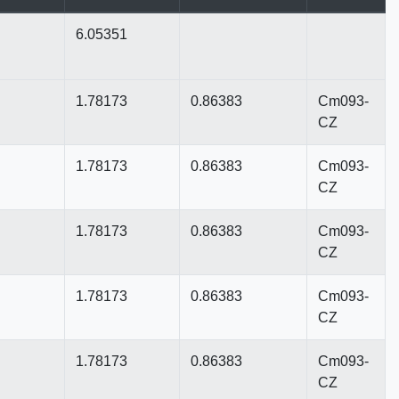
6.05351
1.78173
0.86383
Cm093-
CZ
1.78173
0.86383
Cm093-
CZ
1.78173
0.86383
Cm093-
CZ
1.78173
0.86383
Cm093-
CZ
1.78173
0.86383
Cm093-
CZ