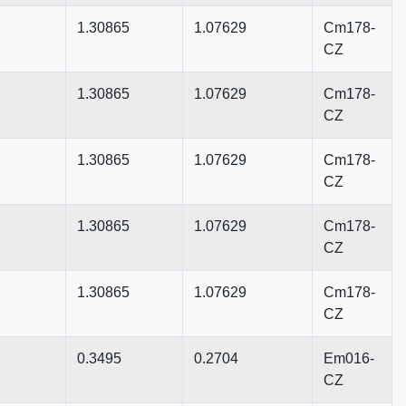
1.30865
1.07629
Cm178-
CZ
1.30865
1.07629
Cm178-
CZ
1.30865
1.07629
Cm178-
CZ
1.30865
1.07629
Cm178-
CZ
1.30865
1.07629
Cm178-
CZ
0.3495
0.2704
Em016-
CZ