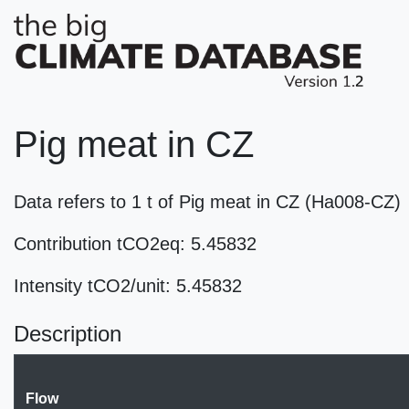
Pig meat in CZ
Data refers to 1 t of Pig meat in CZ (Ha008-CZ)
Contribution tCO2eq: 5.45832
Intensity tCO2/unit: 5.45832
Description
Flow