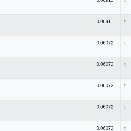
0.06911
t
0.06911
t
0.06072
t
0.06072
t
0.06072
t
0.06072
t
0.06072
t