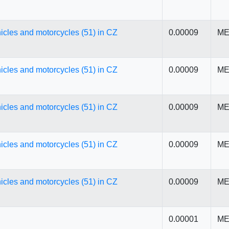
icles and motorcycles (51) in CZ
0.00009
ME
icles and motorcycles (51) in CZ
0.00009
ME
icles and motorcycles (51) in CZ
0.00009
ME
icles and motorcycles (51) in CZ
0.00009
ME
icles and motorcycles (51) in CZ
0.00009
ME
0.00001
ME