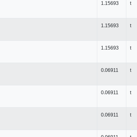
1.15693
t
1.15693
t
1.15693
t
0.06911
t
0.06911
t
0.06911
t