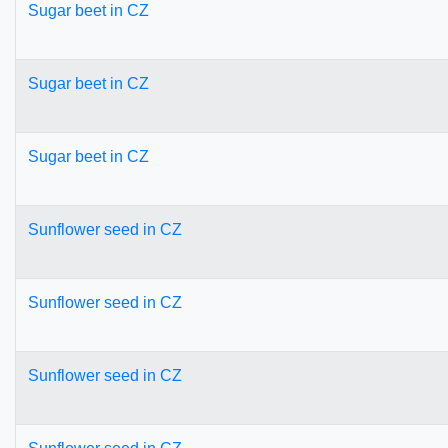
Sugar beet in CZ
Sugar beet in CZ
Sugar beet in CZ
Sunflower seed in CZ
Sunflower seed in CZ
Sunflower seed in CZ