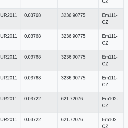
CZ
UR2011
0.03768
3236.90775
Em111-
CZ
UR2011
0.03768
3236.90775
Em111-
CZ
UR2011
0.03768
3236.90775
Em111-
CZ
UR2011
0.03768
3236.90775
Em111-
CZ
UR2011
0.03722
621.72076
Em102-
CZ
UR2011
0.03722
621.72076
Em102-
CZ