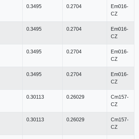
0.3495
0.2704
Em016-
CZ
0.3495
0.2704
Em016-
CZ
0.3495
0.2704
Em016-
CZ
0.3495
0.2704
Em016-
CZ
0.30113
0.26029
Cm157-
CZ
0.30113
0.26029
Cm157-
CZ