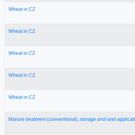
Wheat in CZ
Wheat in CZ
Wheat in CZ
Wheat in CZ
Wheat in CZ
Manure treatment (conventional), storage and land applicat