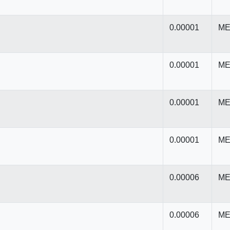
0.00001
ME
0.00001
ME
0.00001
ME
0.00001
ME
0.00006
ME
0.00006
ME