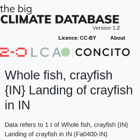
Licence: CC-BY
About
Whole fish, crayfish
{IN} Landing of crayfish
in IN
Data refers to 1 t of Whole fish, crayfish {IN}
Landing of crayfish in IN (Fa0400-IN)