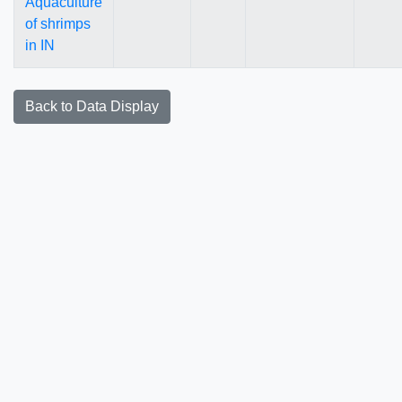
Aquaculture
of shrimps
in IN
Back to Data Display