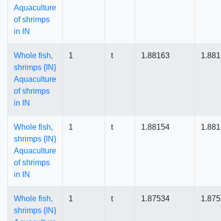
Aquaculture
of shrimps
in IN
Whole fish,
1
t
1.88163
1.88
shrimps {IN}
Aquaculture
of shrimps
in IN
Whole fish,
1
t
1.88154
1.88
shrimps {IN}
Aquaculture
of shrimps
in IN
Whole fish,
1
t
1.87534
1.87
shrimps {IN}