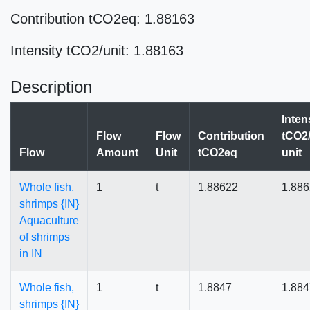
Contribution tCO2eq: 1.88163
Intensity tCO2/unit: 1.88163
Description
Inten
Flow
Flow
Contribution
tCO2/
Flow
Amount
Unit
tCO2eq
unit
Whole fish,
1
t
1.88622
1.88
shrimps {IN}
Aquaculture
of shrimps
in IN
Whole fish,
1
t
1.8847
1.884
shrimps {IN}