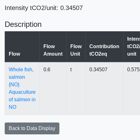
Intensity tCO2/unit: 0.34507
Description
Inten
Flow
Flow
Contribution
tCO2/
Flow
Amount
Unit
tCO2eq
unit
Whole fish,
0.6
t
0.34507
0.57
salmon
{NO}
Aquaculture
of salmon in
NO
Back to Data Display