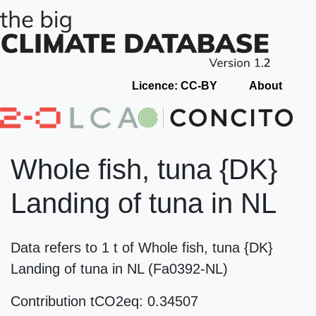
Licence: CC-BY
About
Whole fish, tuna {DK}
Landing of tuna in NL
Data refers to 1 t of Whole fish, tuna {DK}
Landing of tuna in NL (Fa0392-NL)
Contribution tCO2eq: 0.34507