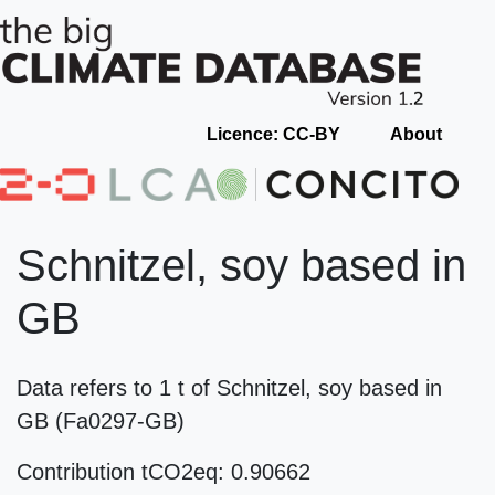
Licence: CC-BY
About
Schnitzel, soy based in
GB
Data refers to 1 t of Schnitzel, soy based in
GB (Fa0297-GB)
Contribution tCO2eq: 0.90662