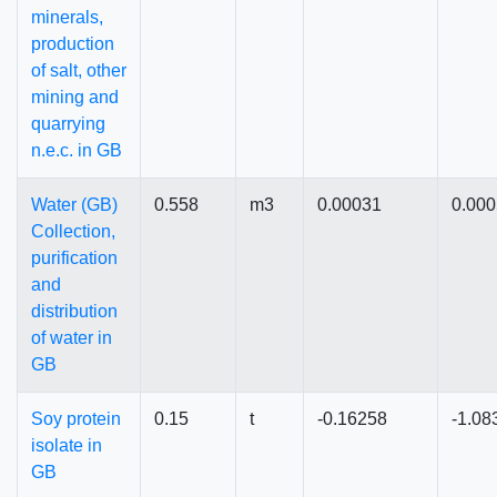
minerals,
production
of salt, other
mining and
quarrying
n.e.c. in GB
Water (GB)
0.558
m3
0.00031
0.00
Collection,
purification
and
distribution
of water in
GB
Soy protein
0.15
t
-0.16258
-1.08
isolate in
GB