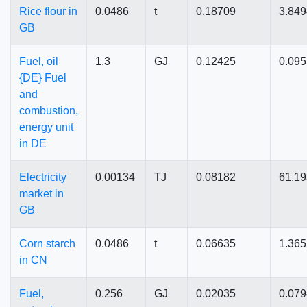
Rice flour in
0.0486
t
0.18709
3.84
GB
Fuel, oil
1.3
GJ
0.12425
0.09
{DE} Fuel
and
combustion,
energy unit
in DE
Electricity
0.00134
TJ
0.08182
61.1
market in
GB
Corn starch
0.0486
t
0.06635
1.36
in CN
Fuel,
0.256
GJ
0.02035
0.07