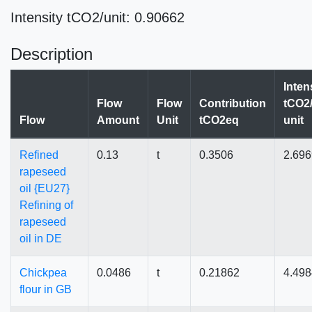
Intensity tCO2/unit: 0.90662
Description
Inten
Flow
Flow
Contribution
tCO2/
Flow
Amount
Unit
tCO2eq
unit
Refined
0.13
t
0.3506
2.69
rapeseed
oil {EU27}
Refining of
rapeseed
oil in DE
Chickpea
0.0486
t
0.21862
4.498
flour in GB