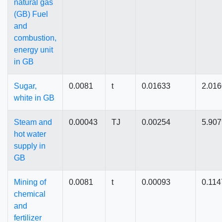
natural gas
(GB) Fuel
and
combustion,
energy unit
in GB
Sugar,
0.0081
t
0.01633
2.01
white in GB
Steam and
0.00043
TJ
0.00254
5.90
hot water
supply in
GB
Mining of
0.0081
t
0.00093
0.114
chemical
and
fertilizer