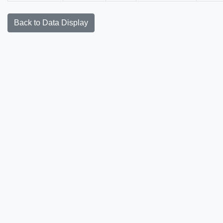
Back to Data Display