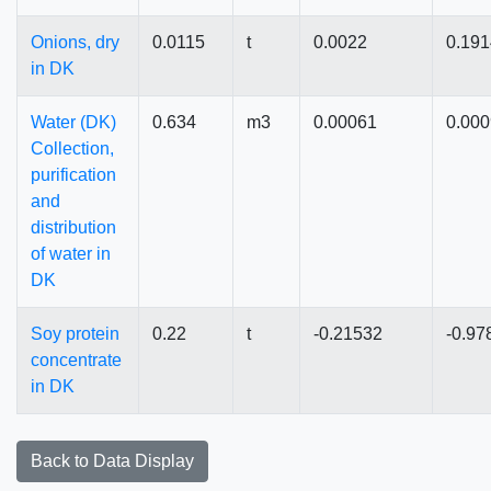
Onions, dry
0.0115
t
0.0022
0.19
in DK
Water (DK)
0.634
m3
0.00061
0.00
Collection,
purification
and
distribution
of water in
DK
Soy protein
0.22
t
-0.21532
-0.97
concentrate
in DK
Back to Data Display