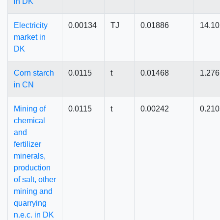
in DK
Electricity
0.00134
TJ
0.01886
14.1
market in
DK
Corn starch
0.0115
t
0.01468
1.27
in CN
Mining of
0.0115
t
0.00242
0.21
chemical
and
fertilizer
minerals,
production
of salt, other
mining and
quarrying
n.e.c. in DK