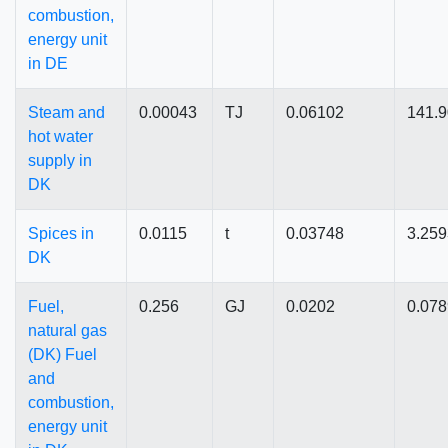
combustion,
energy unit
in DE
Steam and
0.00043
TJ
0.06102
141.
hot water
supply in
DK
Spices in
0.0115
t
0.03748
3.25
DK
Fuel,
0.256
GJ
0.0202
0.078
natural gas
(DK) Fuel
and
combustion,
energy unit