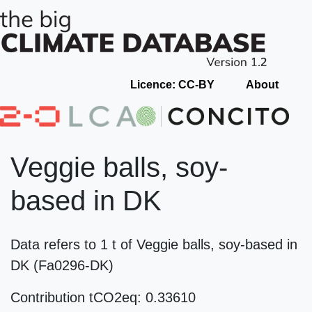
Licence: CC-BY
About
Veggie balls, soy-
based in DK
Data refers to 1 t of Veggie balls, soy-based in
DK (Fa0296-DK)
Contribution tCO2eq: 0.33610