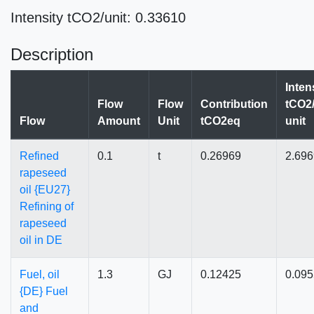
Intensity tCO2/unit: 0.33610
Description
Inten
Flow
Flow
Contribution
tCO2/
Flow
Amount
Unit
tCO2eq
unit
Refined
0.1
t
0.26969
2.69
rapeseed
oil {EU27}
Refining of
rapeseed
oil in DE
Fuel, oil
1.3
GJ
0.12425
0.09
{DE} Fuel
and