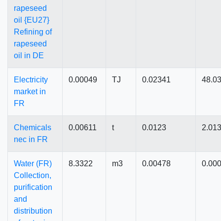
rapeseed
oil {EU27}
Refining of
rapeseed
oil in DE
Electricity
0.00049
TJ
0.02341
48.0
market in
FR
Chemicals
0.00611
t
0.0123
2.01
nec in FR
Water (FR)
8.3322
m3
0.00478
0.00
Collection,
purification
and
distribution