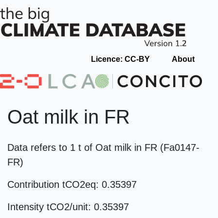
Licence: CC-BY
About
Oat milk in FR
Data refers to 1 t of Oat milk in FR (Fa0147-
FR)
Contribution tCO2eq: 0.35397
Intensity tCO2/unit: 0.35397