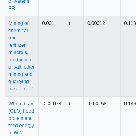
of water in
FR
Mining of
0.001
t
0.00012
0.11
chemical
and
fertilizer
minerals,
production
of salt, other
mining and
quarrying
n.e.c. in FR
Wheat bran
-0.01078
t
-0.00158
0.14
{GLO} Feed
protein and
feed energy
in WW