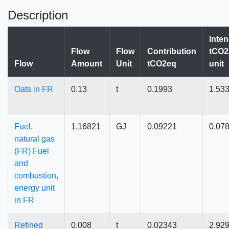
Description
Inten
Flow
Flow
Contribution
tCO2
Flow
Amount
Unit
tCO2eq
unit
Oats in FR
0.13
t
0.1993
1.53
Fuel,
1.16821
GJ
0.09221
0.07
natural gas
(FR) Fuel
and
combustion,
energy unit
in FR
Refined
0.008
t
0.02343
2.92