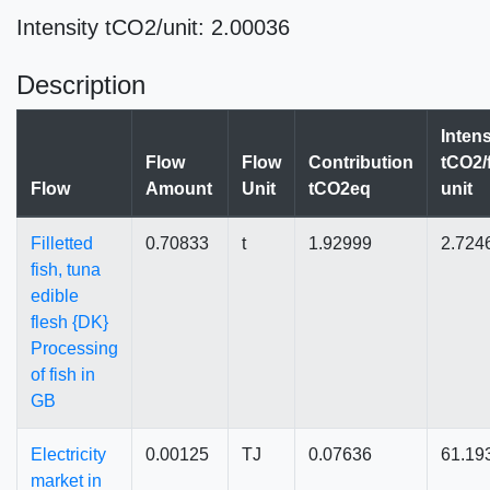
Intensity tCO2/unit: 2.00036
Description
Intens
Flow
Flow
Contribution
tCO2/
Flow
Amount
Unit
tCO2eq
unit
Filletted
0.70833
t
1.92999
2.724
fish, tuna
edible
flesh {DK}
Processing
of fish in
GB
Electricity
0.00125
TJ
0.07636
61.19
market in