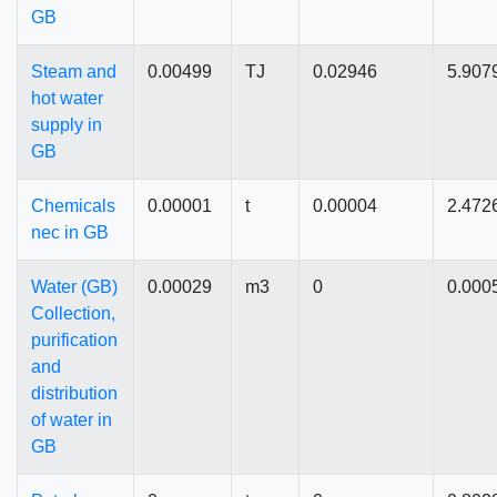
GB
Steam and
0.00499
TJ
0.02946
5.907
hot water
supply in
GB
Chemicals
0.00001
t
0.00004
2.472
nec in GB
Water (GB)
0.00029
m3
0
0.000
Collection,
purification
and
distribution
of water in
GB