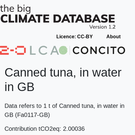
Licence: CC-BY
About
Canned tuna, in water
in GB
Data refers to 1 t of Canned tuna, in water in
GB (Fa0117-GB)
Contribution tCO2eq: 2.00036