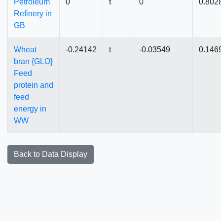
Petroleum
0
t
0
0.802
Refinery in
GB
Wheat
-0.24142
t
-0.03549
0.146
bran {GLO}
Feed
protein and
feed
energy in
WW
Back to Data Display