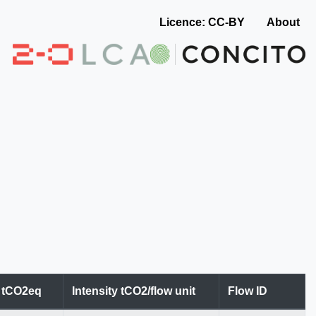
Licence: CC-BY
About
n tCO2eq
Intensity tCO2/flow unit
Flow ID