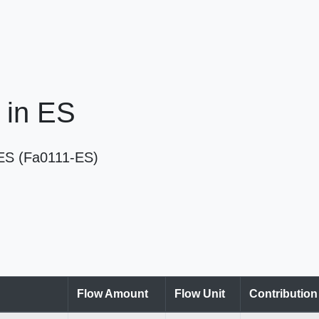
 in ES
n ES (Fa0111-ES)
Flow Amount
Flow Unit
Contributio