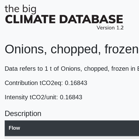
Onions, chopped, frozen
Data refers to 1 t of Onions, chopped, frozen i
Contribution tCO2eq: 0.16843
Intensity tCO2/unit: 0.16843
Description
Flow