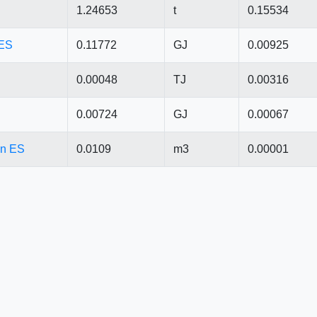
1.24653
t
0.15534
 ES
0.11772
GJ
0.00925
0.00048
TJ
0.00316
0.00724
GJ
0.00067
 in ES
0.0109
m3
0.00001