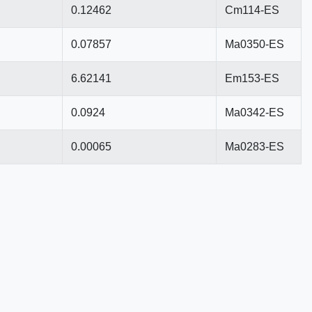
0.12462
Cm114-ES
0.07857
Ma0350-ES
6.62141
Em153-ES
0.0924
Ma0342-ES
0.00065
Ma0283-ES