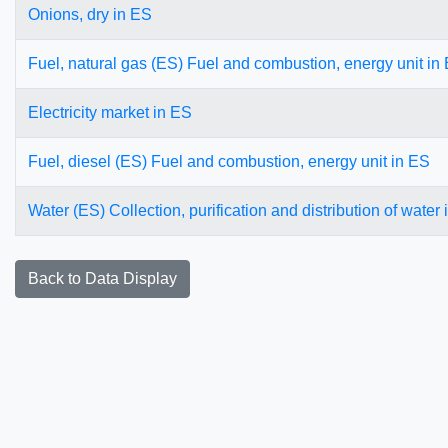
Onions, dry in ES
Fuel, natural gas (ES) Fuel and combustion, energy unit in
Electricity market in ES
Fuel, diesel (ES) Fuel and combustion, energy unit in ES
Water (ES) Collection, purification and distribution of water
Back to Data Display