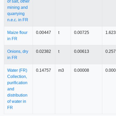
of salt, other
mining and
quarrying
n.e.c. in FR
Maize flour
0.00447
t
0.00725
1.62
in FR
Onions, dry
0.02382
t
0.00613
0.25
in FR
Water (FR)
0.14757
m3
0.00008
0.00
Collection,
purification
and
distribution
of water in
FR