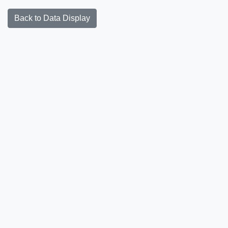
Back to Data Display