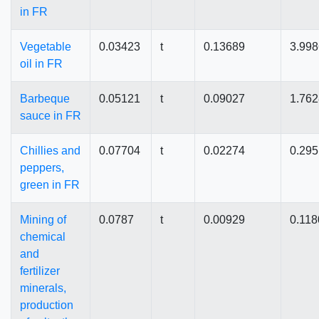
in FR
Vegetable
0.03423
t
0.13689
3.99
oil in FR
Barbeque
0.05121
t
0.09027
1.76
sauce in FR
Chillies and
0.07704
t
0.02274
0.29
peppers,
green in FR
Mining of
0.0787
t
0.00929
0.118
chemical
and
fertilizer
minerals,
production