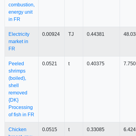
combustion,
energy unit
in FR
Electricity
0.00924
TJ
0.44381
48.0
market in
FR
Peeled
0.0521
t
0.40375
7.75
shrimps
(boiled),
shell
removed
{DK}
Processing
of fish in FR
Chicken
0.0515
t
0.33085
6.42