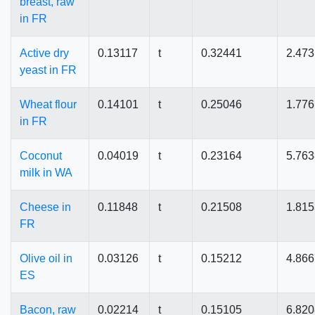
breast, raw
in FR
Active dry
0.13117
t
0.32441
2.47
yeast in FR
Wheat flour
0.14101
t
0.25046
1.77
in FR
Coconut
0.04019
t
0.23164
5.76
milk in WA
Cheese in
0.11848
t
0.21508
1.81
FR
Olive oil in
0.03126
t
0.15212
4.86
ES
Bacon, raw
0.02214
t
0.15105
6.82