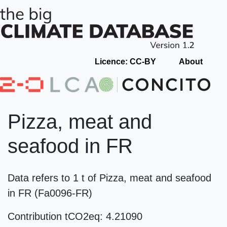
Licence: CC-BY
About
Pizza, meat and
seafood in FR
Data refers to 1 t of Pizza, meat and seafood
in FR (Fa0096-FR)
Contribution tCO2eq: 4.21090