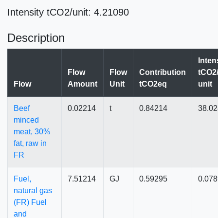
Intensity tCO2/unit: 4.21090
Description
Inten
Flow
Flow
Contribution
tCO2/
Flow
Amount
Unit
tCO2eq
unit
Beef
0.02214
t
0.84214
38.0
minced
meat, 30%
fat, raw in
FR
Fuel,
7.51214
GJ
0.59295
0.07
natural gas
(FR) Fuel
and