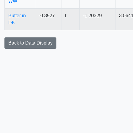
WW
Butter in
-0.3927
t
-1.20329
3.064
DK
Back to Data Display