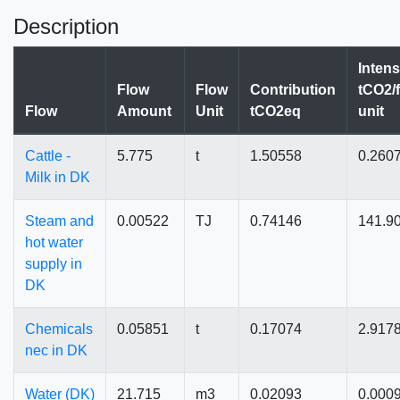
Description
Intens
Flow
Flow
Contribution
tCO2/
Flow
Amount
Unit
tCO2eq
unit
Cattle -
5.775
t
1.50558
0.260
Milk in DK
Steam and
0.00522
TJ
0.74146
141.9
hot water
supply in
DK
Chemicals
0.05851
t
0.17074
2.917
nec in DK
Water (DK)
21.715
m3
0.02093
0.000