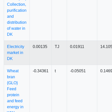
Collection,
purification
and
distribution
of water in
DK
Electricity
0.00135
TJ
0.01911
14.10
market in
DK
Wheat
-0.34361
t
-0.05051
0.146
bran
{GLO}
Feed
protein
and feed
energy in