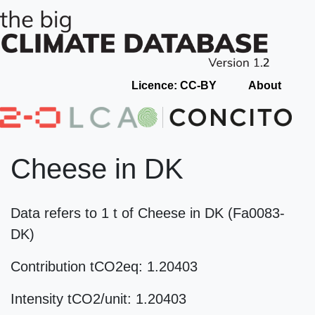
Licence: CC-BY
About
Cheese in DK
Data refers to 1 t of Cheese in DK (Fa0083-
DK)
Contribution tCO2eq: 1.20403
Intensity tCO2/unit: 1.20403