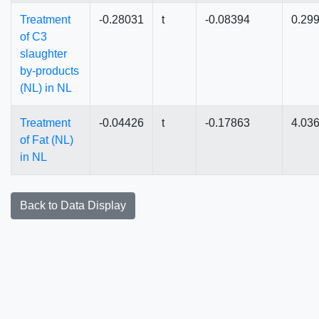
Treatment
-0.28031
t
-0.08394
0.29
of C3
slaughter
by-products
(NL) in NL
Treatment
-0.04426
t
-0.17863
4.03
of Fat (NL)
in NL
Back to Data Display