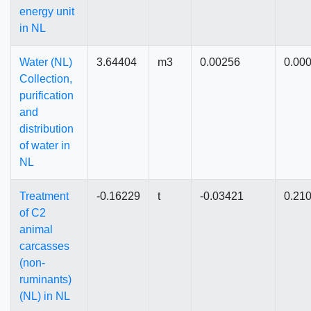
energy unit
in NL
Water (NL)
3.64404
m3
0.00256
0.00
Collection,
purification
and
distribution
of water in
NL
Treatment
-0.16229
t
-0.03421
0.21
of C2
animal
carcasses
(non-
ruminants)
(NL) in NL