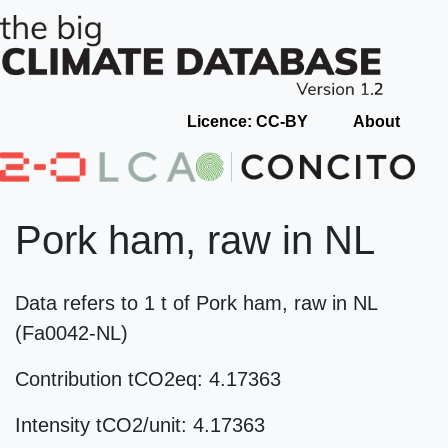
Licence: CC-BY
About
Pork ham, raw in NL
Data refers to 1 t of Pork ham, raw in NL
(Fa0042-NL)
Contribution tCO2eq: 4.17363
Intensity tCO2/unit: 4.17363