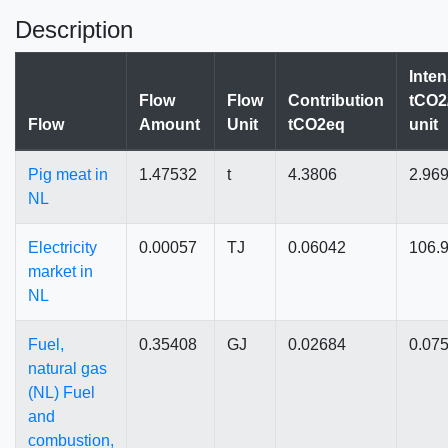
Description
Inten
Flow
Flow
Contribution
tCO2
Flow
Amount
Unit
tCO2eq
unit
Pig meat in
1.47532
t
4.3806
2.96
NL
Electricity
0.00057
TJ
0.06042
106.
market in
NL
Fuel,
0.35408
GJ
0.02684
0.07
natural gas
(NL) Fuel
and
combustion,