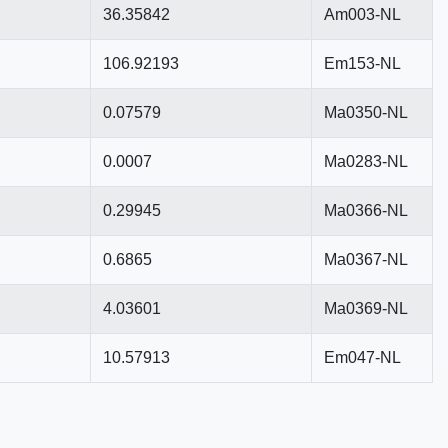
36.35842
Am003-NL
106.92193
Em153-NL
0.07579
Ma0350-NL
0.0007
Ma0283-NL
0.29945
Ma0366-NL
0.6865
Ma0367-NL
4.03601
Ma0369-NL
10.57913
Em047-NL