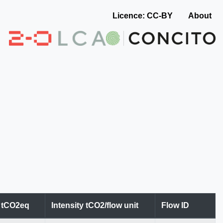
Licence: CC-BY
About
n tCO2eq
Intensity tCO2/flow unit
Flow ID