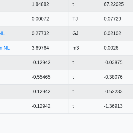
1.84882
t
67.22025
0.00072
TJ
0.07729
 NL
0.27732
GJ
0.02102
in NL
3.69764
m3
0.0026
-0.12942
t
-0.03875
-0.55465
t
-0.38076
-0.12942
t
-0.52233
-0.12942
t
-1.36913