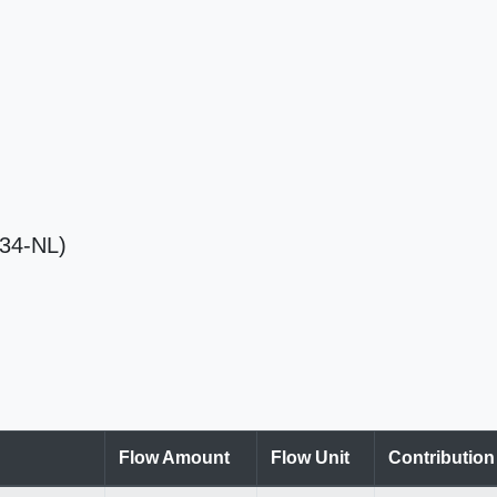
034-NL)
Flow Amount
Flow Unit
Contributio