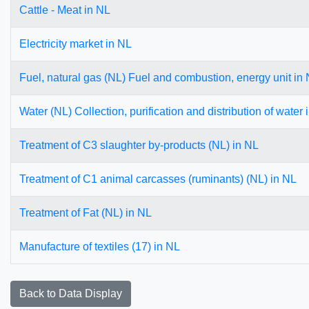
Cattle - Meat in NL
Electricity market in NL
Fuel, natural gas (NL) Fuel and combustion, energy unit in
Water (NL) Collection, purification and distribution of water 
Treatment of C3 slaughter by-products (NL) in NL
Treatment of C1 animal carcasses (ruminants) (NL) in NL
Treatment of Fat (NL) in NL
Manufacture of textiles (17) in NL
Back to Data Display