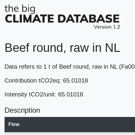
Beef round, raw in NL
Data refers to 1 t of Beef round, raw in NL (Fa0
Contribution tCO2eq: 65.01018
Intensity tCO2/unit: 65.01018
Description
Flow