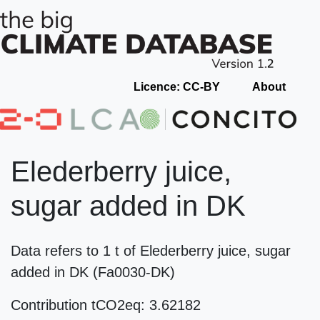
Licence: CC-BY
About
Elederberry juice,
sugar added in DK
Data refers to 1 t of Elederberry juice, sugar
added in DK (Fa0030-DK)
Contribution tCO2eq: 3.62182