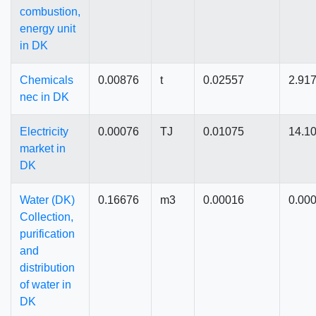
combustion,
energy unit
in DK
Chemicals
0.00876
t
0.02557
2.91
nec in DK
Electricity
0.00076
TJ
0.01075
14.1
market in
DK
Water (DK)
0.16676
m3
0.00016
0.00
Collection,
purification
and
distribution
of water in
DK