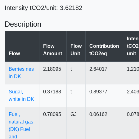
Intensity tCO2/unit: 3.62182
Description
Inten
Flow
Flow
Contribution
tCO2
Flow
Amount
Unit
tCO2eq
unit
Berries nes
2.18095
t
2.64017
1.21
in DK
Sugar,
0.37188
t
0.89377
2.40
white in DK
Fuel,
0.78095
GJ
0.06162
0.07
natural gas
(DK) Fuel
and