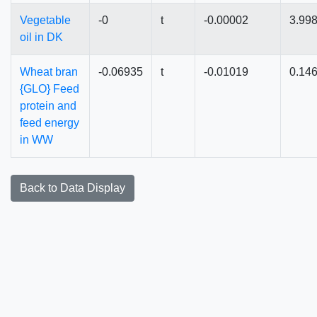
Vegetable
-0
t
-0.00002
3.99
oil in DK
Wheat bran
-0.06935
t
-0.01019
0.14
{GLO} Feed
protein and
feed energy
in WW
Back to Data Display