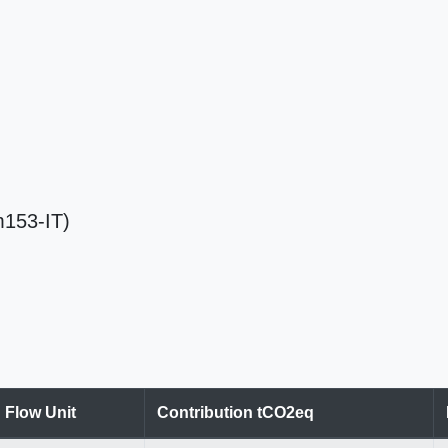
Em153-IT)
Flow Unit
Contribution tCO2eq