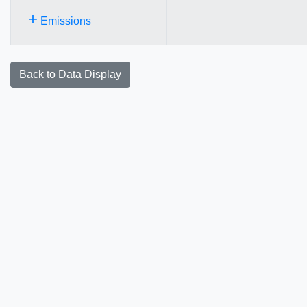
+
Emissions
Back to Data Display