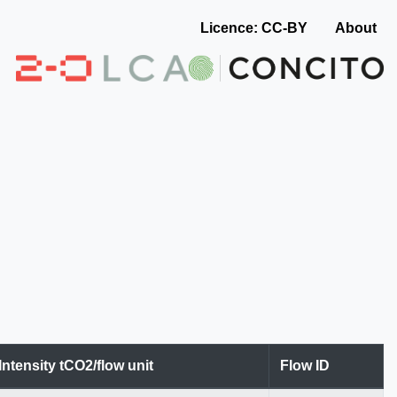
Licence: CC-BY
About
Intensity tCO2/flow unit
Flow ID