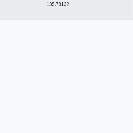
135.78132