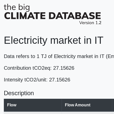
Electricity market in IT
Data refers to 1 TJ of Electricity market in IT (
Contribution tCO2eq: 27.15626
Intensity tCO2/unit: 27.15626
Description
Flow
Flow Amount