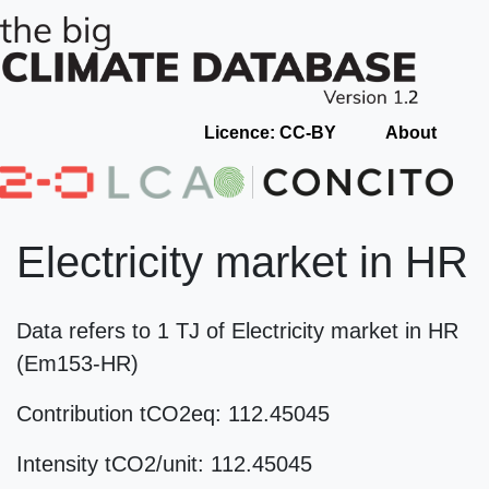
Licence: CC-BY
About
Electricity market in HR
Data refers to 1 TJ of Electricity market in HR
(Em153-HR)
Contribution tCO2eq: 112.45045
Intensity tCO2/unit: 112.45045