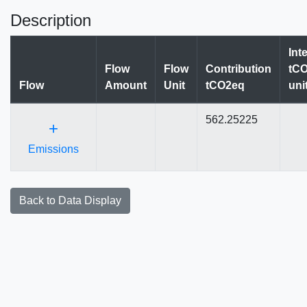
Description
Int
Flow
Flow
Contribution
tCO
Flow
Amount
Unit
tCO2eq
uni
562.25225
+
Emissions
Back to Data Display