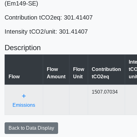
(Em149-SE)
Contribution tCO2eq: 301.41407
Intensity tCO2/unit: 301.41407
Description
Int
Flow
Flow
Contribution
tCO
Flow
Amount
Unit
tCO2eq
uni
1507.07034
+
Emissions
Back to Data Display