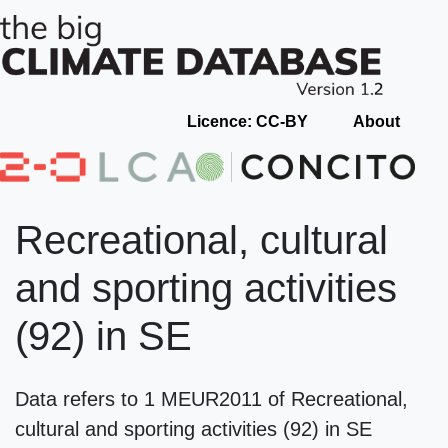
Licence: CC-BY
About
Recreational, cultural
and sporting activities
(92) in SE
Data refers to 1 MEUR2011 of Recreational,
cultural and sporting activities (92) in SE