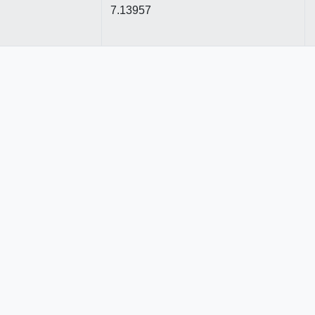
7.13957