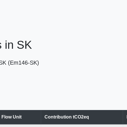
s in SK
in SK (Em146-SK)
Flow Unit
Contribution tCO2eq