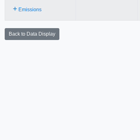
+
Emissions
Back to Data Display