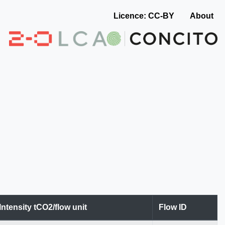
Licence: CC-BY
About
Intensity tCO2/flow unit
Flow ID