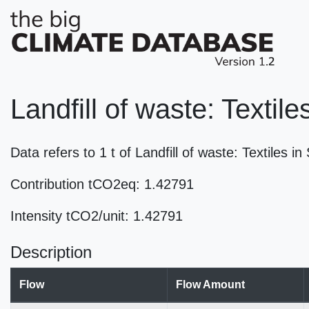
Landfill of waste: Textile
Data refers to 1 t of Landfill of waste: Textiles 
Contribution tCO2eq: 1.42791
Intensity tCO2/unit: 1.42791
Description
Flow
Flow Amount