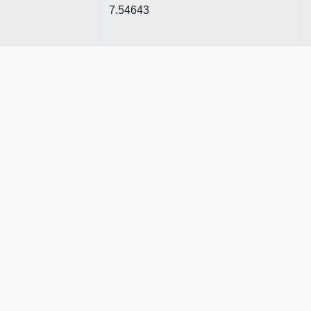
7.54643