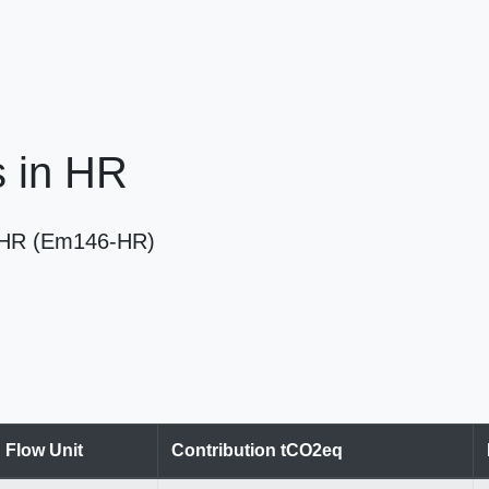
es in HR
 in HR (Em146-HR)
Flow Unit
Contribution tCO2eq