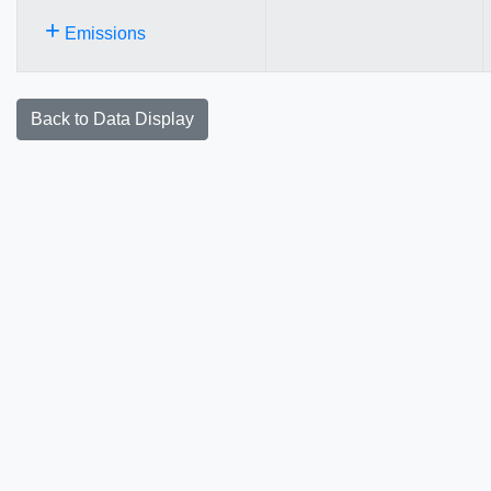
+
Emissions
Back to Data Display