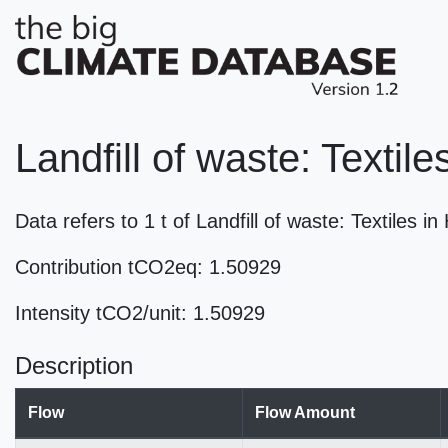
Landfill of waste: Textil
Data refers to 1 t of Landfill of waste: Textiles
Contribution tCO2eq: 1.50929
Intensity tCO2/unit: 1.50929
Description
Flow
Flow Amount