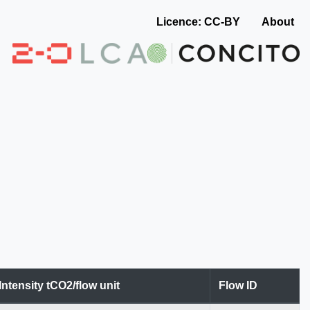
Licence: CC-BY
About
Intensity tCO2/flow unit
Flow ID