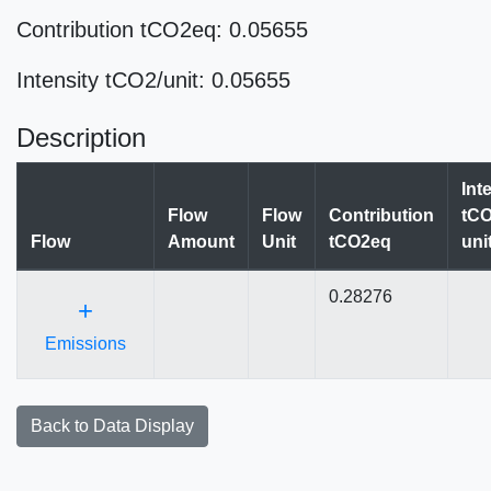
Contribution tCO2eq: 0.05655
Intensity tCO2/unit: 0.05655
Description
Int
Flow
Flow
Contribution
tCO
Flow
Amount
Unit
tCO2eq
uni
0.28276
+
Emissions
Back to Data Display