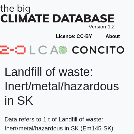
Licence: CC-BY
About
Landfill of waste:
Inert/metal/hazardous
in SK
Data refers to 1 t of Landfill of waste:
Inert/metal/hazardous in SK (Em145-SK)