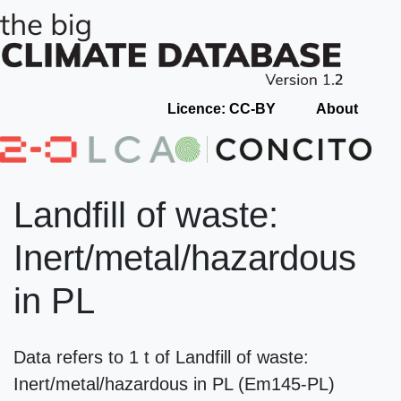
Licence: CC-BY
About
Landfill of waste:
Inert/metal/hazardous
in PL
Data refers to 1 t of Landfill of waste:
Inert/metal/hazardous in PL (Em145-PL)