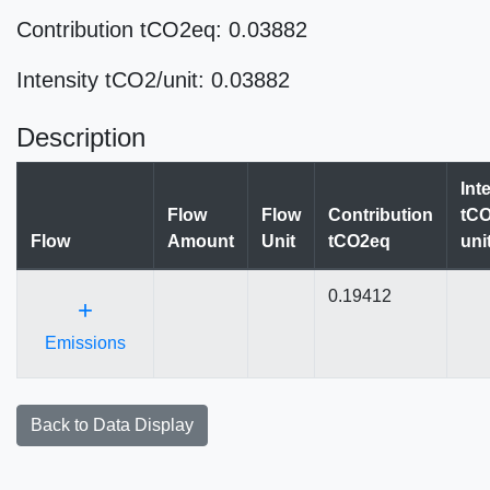
Contribution tCO2eq: 0.03882
Intensity tCO2/unit: 0.03882
Description
Int
Flow
Flow
Contribution
tCO
Flow
Amount
Unit
tCO2eq
uni
0.19412
+
Emissions
Back to Data Display