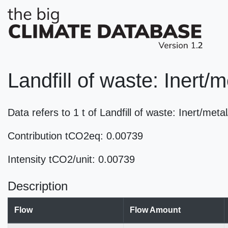
Landfill of waste: Inert
Data refers to 1 t of Landfill of waste: Inert/m
Contribution tCO2eq: 0.00739
Intensity tCO2/unit: 0.00739
Description
Flow
Flow Amount