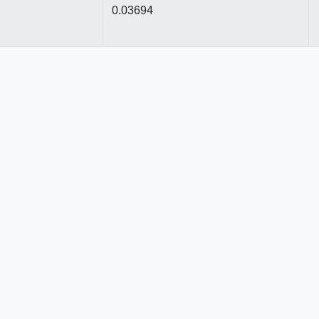
0.03694