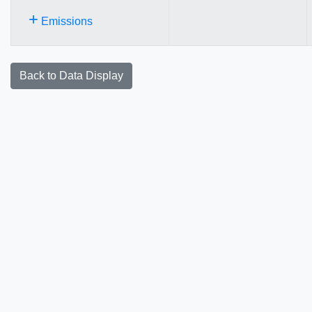
+
Emissions
Back to Data Display