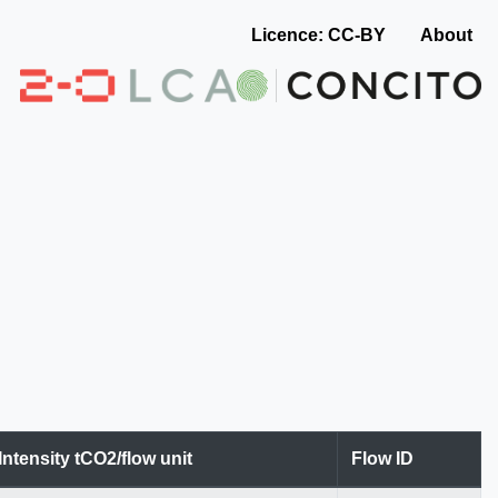
Licence: CC-BY
About
Intensity tCO2/flow unit
Flow ID