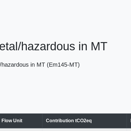
/metal/hazardous in MT
etal/hazardous in MT (Em145-MT)
Flow Unit
Contribution tCO2eq