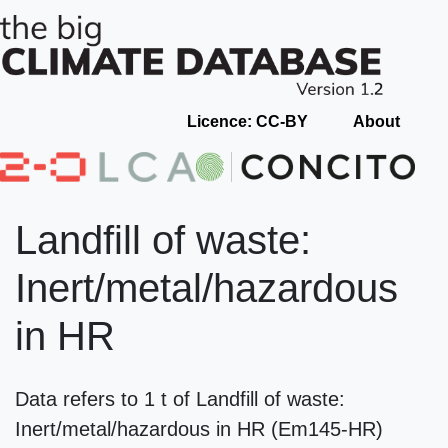
Licence: CC-BY
About
Landfill of waste:
Inert/metal/hazardous
in HR
Data refers to 1 t of Landfill of waste:
Inert/metal/hazardous in HR (Em145-HR)