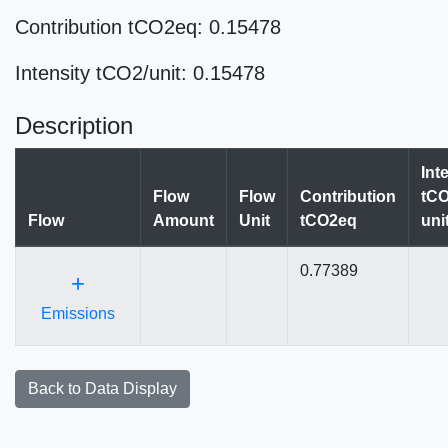
Contribution tCO2eq: 0.15478
Intensity tCO2/unit: 0.15478
Description
Int
Flow
Flow
Contribution
tCO
Flow
Amount
Unit
tCO2eq
uni
0.77389
+
Emissions
Back to Data Display