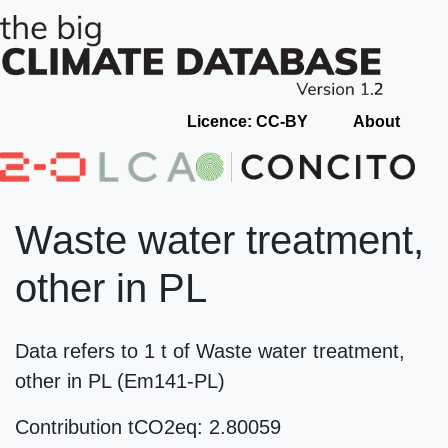
Licence: CC-BY
About
Waste water treatment,
other in PL
Data refers to 1 t of Waste water treatment,
other in PL (Em141-PL)
Contribution tCO2eq: 2.80059