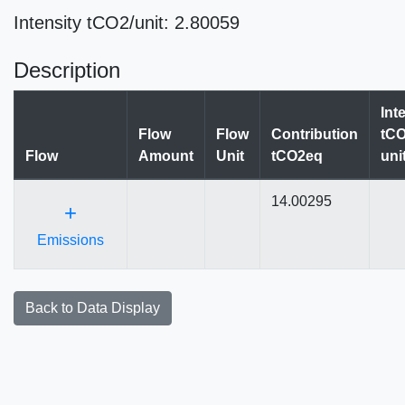
Intensity tCO2/unit: 2.80059
Description
Int
Flow
Flow
Contribution
tCO
Flow
Amount
Unit
tCO2eq
uni
14.00295
+
Emissions
Back to Data Display