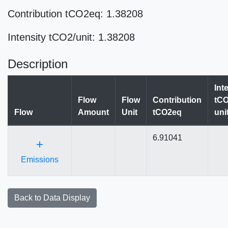
Contribution tCO2eq: 1.38208
Intensity tCO2/unit: 1.38208
Description
Int
Flow
Flow
Contribution
tCO
Flow
Amount
Unit
tCO2eq
uni
6.91041
+
Emissions
Back to Data Display