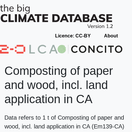
Licence: CC-BY
About
Composting of paper
and wood, incl. land
application in CA
Data refers to 1 t of Composting of paper and
wood, incl. land application in CA (Em139-CA)