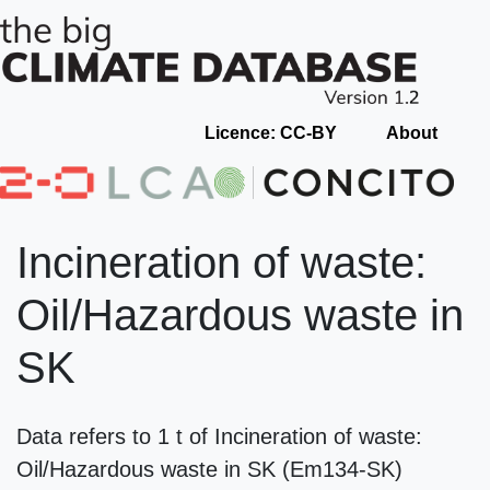
Licence: CC-BY
About
Incineration of waste:
Oil/Hazardous waste in
SK
Data refers to 1 t of Incineration of waste:
Oil/Hazardous waste in SK (Em134-SK)