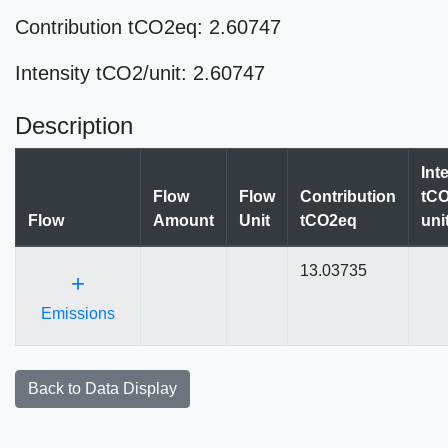
Contribution tCO2eq: 2.60747
Intensity tCO2/unit: 2.60747
Description
Int
Flow
Flow
Contribution
tCO
Flow
Amount
Unit
tCO2eq
uni
13.03735
+
Emissions
Back to Data Display