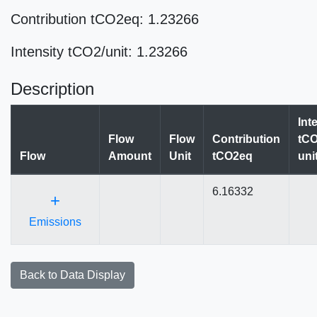
Contribution tCO2eq: 1.23266
Intensity tCO2/unit: 1.23266
Description
Int
Flow
Flow
Contribution
tCO
Flow
Amount
Unit
tCO2eq
uni
6.16332
+
Emissions
Back to Data Display