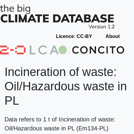
Licence: CC-BY
About
Incineration of waste:
Oil/Hazardous waste in
PL
Data refers to 1 t of Incineration of waste:
Oil/Hazardous waste in PL (Em134-PL)