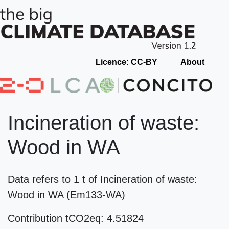
Licence: CC-BY
About
Incineration of waste:
Wood in WA
Data refers to 1 t of Incineration of waste:
Wood in WA (Em133-WA)
Contribution tCO2eq: 4.51824