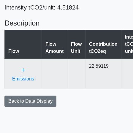
Intensity tCO2/unit: 4.51824
Description
Int
Flow
Flow
Contribution
tCO
Flow
Amount
Unit
tCO2eq
uni
22.59119
+
Emissions
Back to Data Display