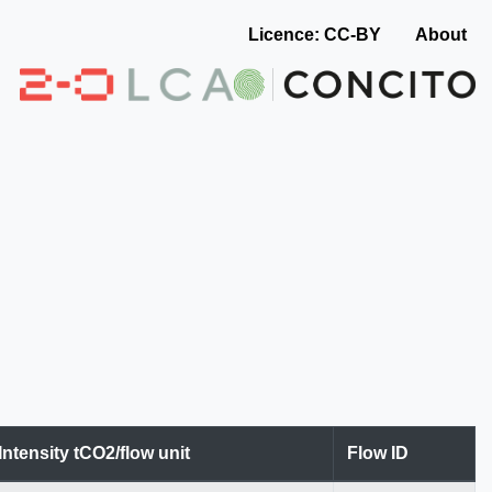
Licence: CC-BY
About
Intensity tCO2/flow unit
Flow ID