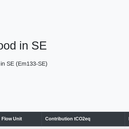
Wood in SE
od in SE (Em133-SE)
Flow Unit
Contribution tCO2eq