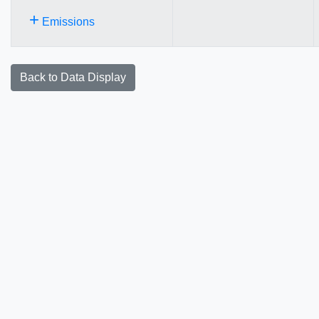
+
Emissions
Back to Data Display