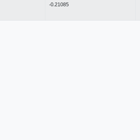
-0.21085