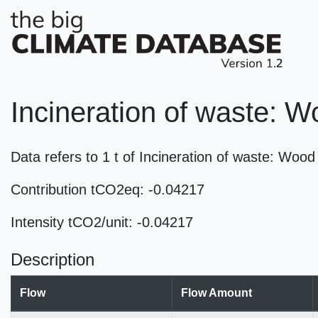
Incineration of waste: 
Data refers to 1 t of Incineration of waste: Wo
Contribution tCO2eq: -0.04217
Intensity tCO2/unit: -0.04217
Description
Flow
Flow Amount